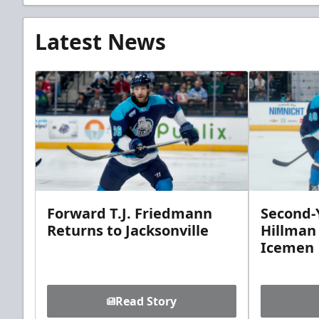
Latest News
Forward T.J. Friedmann
Second-Y
Returns to Jacksonville
Hillman
Icemen
Read Story