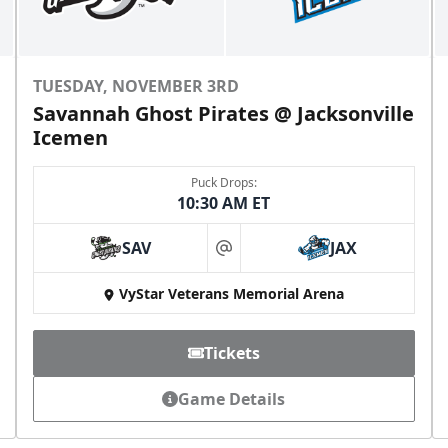
TUESDAY, NOVEMBER 3RD
Savannah Ghost Pirates @ Jacksonville
Icemen
Puck Drops:
10:30 AM ET
SAV
JAX
at
VyStar Veterans Memorial Arena
Tickets
Game Details