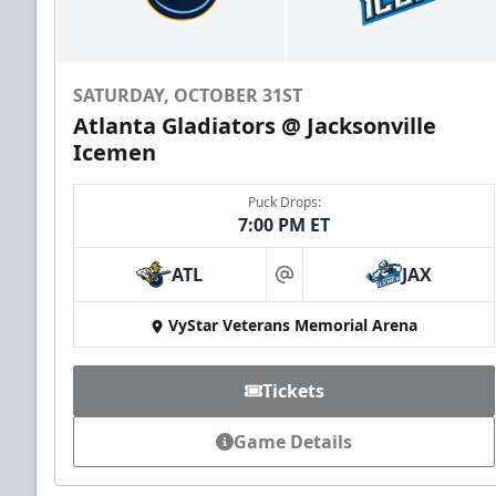
SATURDAY, OCTOBER 31ST
Atlanta Gladiators @ Jacksonville
Icemen
Puck Drops:
7:00 PM ET
ATL
JAX
at
VyStar Veterans Memorial Arena
Tickets
Game Details