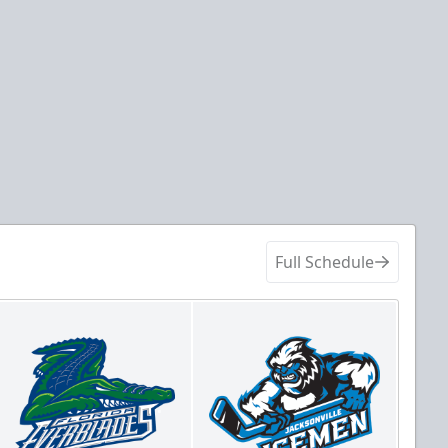
Full Schedule