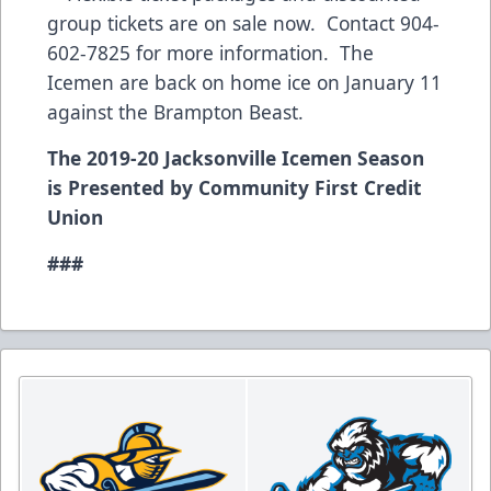
group tickets are on sale now. Contact 904-
602-7825 for more information. The
Icemen are back on home ice on January 11
against the Brampton Beast.
The 2019-20 Jacksonville Icemen Season
is Presented by Community First Credit
Union
###