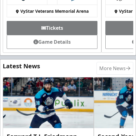
at
VyStar Veterans Memorial Arena
VyStar 
Tickets
Game Details
Latest News
More News