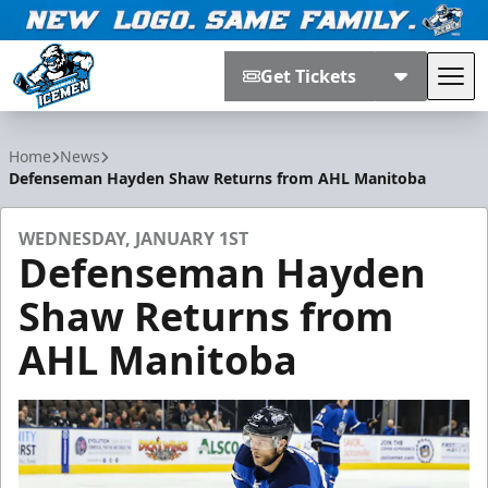
Get Tickets
Tog
Jacksonville Icemen
Home
News
Defenseman Hayden Shaw Returns from AHL Manitoba
WEDNESDAY, JANUARY 1ST
Defenseman Hayden
Shaw Returns from
AHL Manitoba