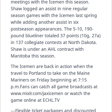
meetings with the Icemen this season.
Shaw logged an assist in nine regular
season games with the Icemen last spring
while adding another assist in six
postseason appearances. The 5-10, 190-
pound blueliner totaled 37 points (10g, 27a)
in 137 collegiate contests at North Dakota.
Shaw is under an AHL contract with
Manitoba this season.
The Icemen are back in action when the
travel to Portland to take on the Maine
Mariners on Friday beginning at 7:15
p.m.Fans can catch all game broadcasts at
www.mixlr.com/jaxicemen
or watch the
game online at ECHL.TV
---Flexible ticket packages and discounted