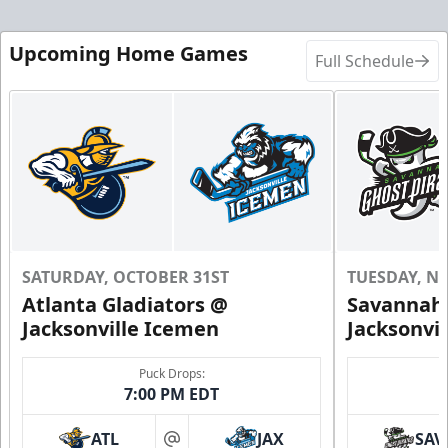
Upcoming Home Games
Full Schedule
SATURDAY, OCTOBER 31ST
TUESDAY, N
Atlanta Gladiators @
Savannah 
Jacksonville Icemen
Jacksonvi
Puck Drops:
7:00 PM EDT
ATL
JAX
SAV