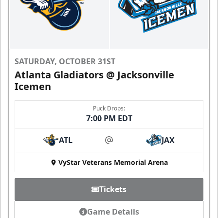
SATURDAY, OCTOBER 31ST
Atlanta Gladiators @ Jacksonville
Icemen
Puck Drops:
7:00 PM EDT
ATL
JAX
at
VyStar Veterans Memorial Arena
Tickets
Game Details