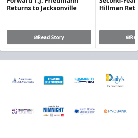
Forward T.J. Friedmann
Second-Year 
Returns to Jacksonville
Hillman Ret
Read Story
Rea