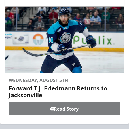
WEDNESDAY, AUGUST 5TH
Forward T.J. Friedmann Returns to
Jacksonville
Read Story