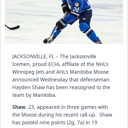
JACKSONVILLE, FL – The Jacksonville
Icemen, proud ECHL affiliate of the NHL’s
Winnipeg Jets and AHL’s Manitoba Moose
announced Wednesday that defenseman
Hayden Shaw has been reassigned to the
team by Manitoba.
Shaw
, 23, appeared in three games with
the Moose during his recent call-up. Shaw
has posted nine points (2g, 7a) in 19