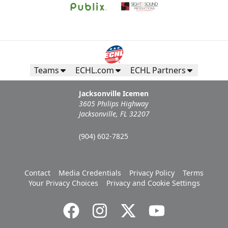
Teams
ECHL.com
ECHL Partners
Jacksonville Icemen
3605 Philips Highway
Jacksonville, FL 32207
(904) 602-7825
Contact
Media Credentials
Privacy Policy
Terms
Your Privacy Choices
Privacy and Cookie Settings