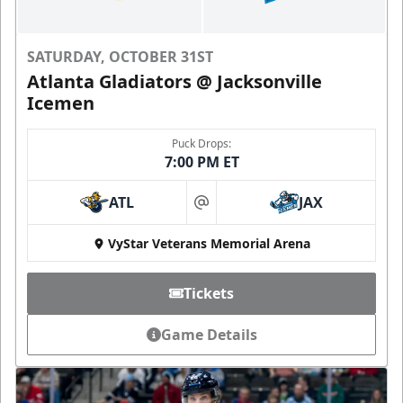
SATURDAY, OCTOBER 31ST
Atlanta Gladiators @ Jacksonville
Icemen
Puck Drops:
7:00 PM ET
ATL
JAX
at
VyStar Veterans Memorial Arena
Tickets
Game Details