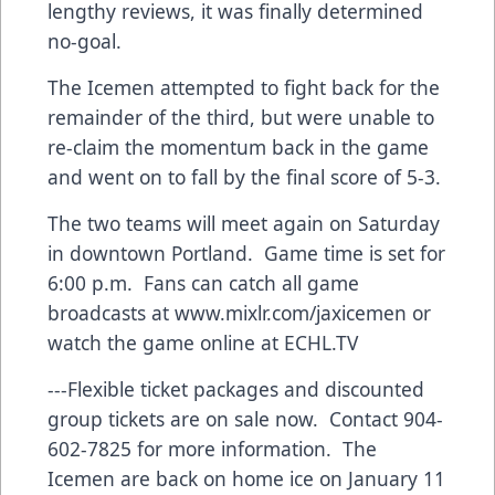
lengthy reviews, it was finally determined
no-goal.
The Icemen attempted to fight back for the
remainder of the third, but were unable to
re-claim the momentum back in the game
and went on to fall by the final score of 5-3.
The two teams will meet again on Saturday
in downtown Portland. Game time is set for
6:00 p.m. Fans can catch all game
broadcasts at
www.mixlr.com/jaxicemen
or
watch the game online at ECHL.TV
---Flexible ticket packages and discounted
group tickets are on sale now. Contact 904-
602-7825 for more information. The
Icemen are back on home ice on January 11