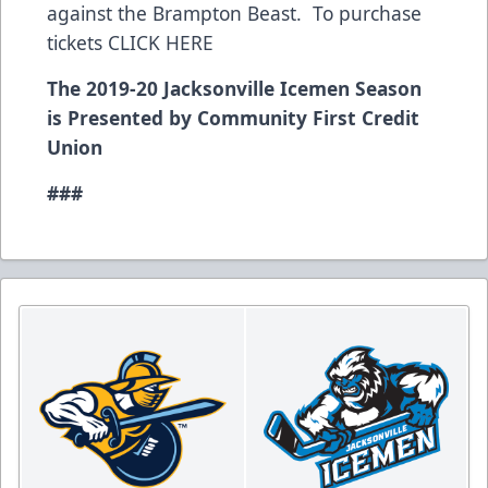
against the Brampton Beast. To purchase
tickets CLICK HERE
The 2019-20 Jacksonville Icemen Season
is Presented by Community First Credit
Union
###