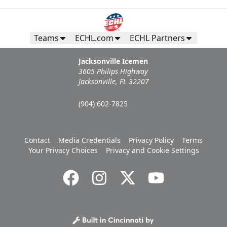
Teams
ECHL.com
ECHL Partners
Jacksonville Icemen
3605 Philips Highway
Jacksonville, FL 32207
(904) 602-7825
Contact
Media Credentials
Privacy Policy
Terms
Your Privacy Choices
Privacy and Cookie Settings