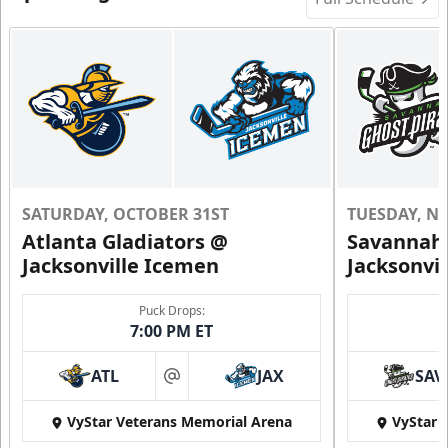
SATURDAY, OCTOBER 31ST
TUESDAY, N
Atlanta Gladiators @
Savannah 
Jacksonville Icemen
Jacksonvi
Puck Drops:
7:00 PM ET
ATL
JAX
SAV
at
VyStar Veterans Memorial Arena
VyStar 