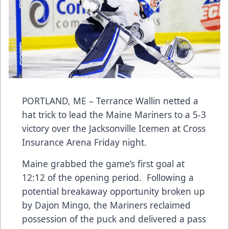
PORTLAND, ME – Terrance Wallin netted a
hat trick to lead the Maine Mariners to a 5-3
victory over the Jacksonville Icemen at Cross
Insurance Arena Friday night.
Maine grabbed the game’s first goal at
12:12 of the opening period. Following a
potential breakaway opportunity broken up
by Dajon Mingo, the Mariners reclaimed
possession of the puck and delivered a pass