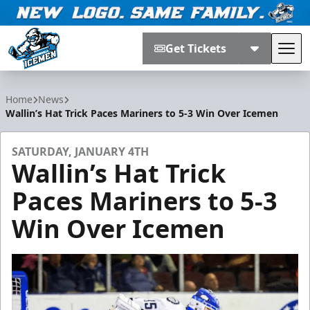
Get Tickets
Tog
Jacksonville Icemen
Home
News
Wallin’s Hat Trick Paces Mariners to 5-3 Win Over Icemen
SATURDAY, JANUARY 4TH
Wallin’s Hat Trick
Paces Mariners to 5-3
Win Over Icemen