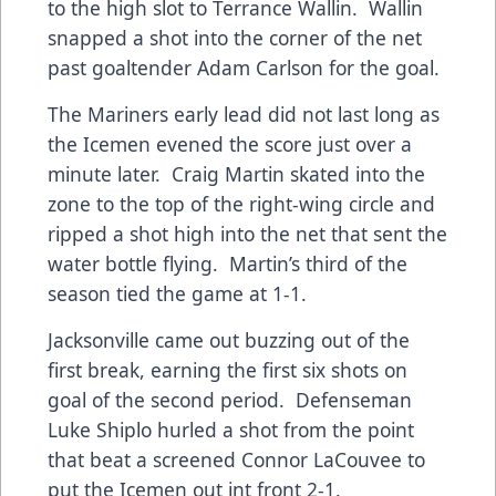
to the high slot to Terrance Wallin. Wallin
snapped a shot into the corner of the net
past goaltender Adam Carlson for the goal.
The Mariners early lead did not last long as
the Icemen evened the score just over a
minute later. Craig Martin skated into the
zone to the top of the right-wing circle and
ripped a shot high into the net that sent the
water bottle flying. Martin’s third of the
season tied the game at 1-1.
Jacksonville came out buzzing out of the
first break, earning the first six shots on
goal of the second period. Defenseman
Luke Shiplo hurled a shot from the point
that beat a screened Connor LaCouvee to
put the Icemen out int front 2-1.