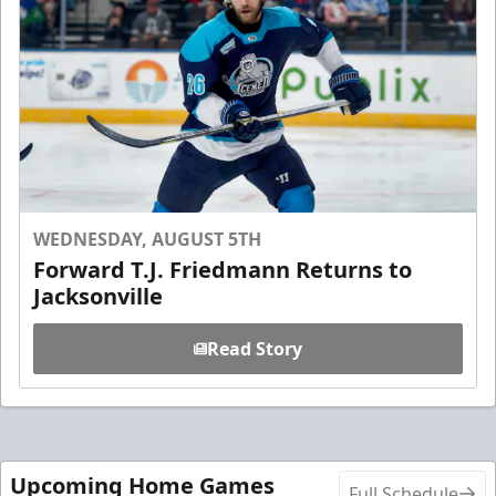
WEDNESDAY, AUGUST 5TH
Forward T.J. Friedmann Returns to
Jacksonville
Read Story
Upcoming Home Games
Full Schedule