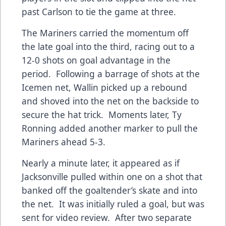
past Carlson to tie the game at three.
The Mariners carried the momentum off
the late goal into the third, racing out to a
12-0 shots on goal advantage in the
period. Following a barrage of shots at the
Icemen net, Wallin picked up a rebound
and shoved into the net on the backside to
secure the hat trick. Moments later, Ty
Ronning added another marker to pull the
Mariners ahead 5-3.
Nearly a minute later, it appeared as if
Jacksonville pulled within one on a shot that
banked off the goaltender’s skate and into
the net. It was initially ruled a goal, but was
sent for video review. After two separate