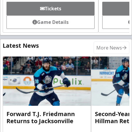
Tickets
Game Details
Latest News
More News
Forward T.J. Friedmann
Second-Year 
Returns to Jacksonville
Hillman Ret