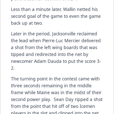
Less than a minute later, Wallin netted his
second goal of the game to even the game
back up at two.
Later in the period, Jacksonville reclaimed
the lead when Pierre-Luc Mercier delivered
a shot from the left wing boards that was
tipped and redirected into the net by
newcomer Adam Dauda to put the score 3-
2.
The turning point in the contest came with
three seconds remaining in the middle
frame while Maine was in the midst of their
second power play. Sean Day ripped a shot
from the point that hit off of two Icemen
players in the slot and clipped into the net