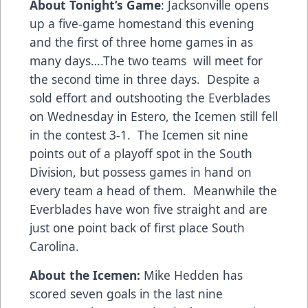
About Tonight’s Game
: Jacksonville opens
up a five-game homestand this evening
and the first of three home games in as
many days….The two teams will meet for
the second time in three days. Despite a
sold effort and outshooting the Everblades
on Wednesday in Estero, the Icemen still fell
in the contest 3-1. The Icemen sit nine
points out of a playoff spot in the South
Division, but possess games in hand on
every team a head of them. Meanwhile the
Everblades have won five straight and are
just one point back of first place South
Carolina.
About the Icemen:
Mike Hedden has
scored seven goals in the last nine