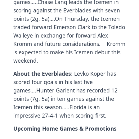
games…..Chase Lang leads the Icemen in
scoring against the Everblades with seven
points (2g, 5a)….On Thursday, the Icemen
traded forward Emerson Clark to the Toledo
Walleye in exchange for forward Alex
Kromm and future considerations. Kromm
is expected to make his Icemen debut this
weekend.
About the Everblades
: Levko Koper has
scored four goals in his last five
games….Hunter Garlent has recorded 12
points (7g, 5a) in ten games against the
Icemen this season…..Florida is an
impressive 27-4-1 when scoring first.
Upcoming Home Games & Promotions