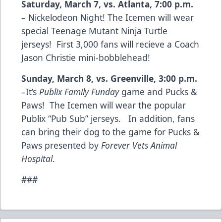
Saturday, March 7, vs. Atlanta, 7:00 p.m.
– Nickelodeon Night! The Icemen will wear
special Teenage Mutant Ninja Turtle
jerseys! First 3,000 fans will recieve a Coach
Jason Christie mini-bobblehead!
Sunday, March 8, vs. Greenville, 3:00 p.m.
–It’s
Publix Family Funday
game and Pucks &
Paws! The Icemen will wear the popular
Publix “Pub Sub” jerseys. In addition, fans
can bring their dog to the game for Pucks &
Paws presented by
Forever Vets Animal
Hospital
.
###