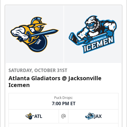
SATURDAY, OCTOBER 31ST
Atlanta Gladiators @ Jacksonville
Icemen
Puck Drops:
7:00 PM ET
ATL
JAX
at