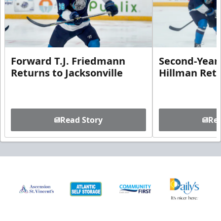
Forward T.J. Friedmann
Second-Year 
Returns to Jacksonville
Hillman Ret
Read Story
Rea