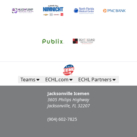
Teams
ECHL.com
ECHL Partners
Jacksonville Icemen
3605 Philips Highway
Jacksonville, FL 32207
(904) 602-7825