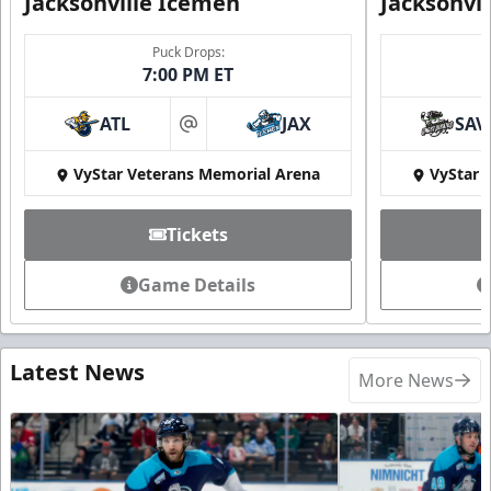
Jacksonville Icemen
Jacksonvi
Puck Drops:
7:00 PM ET
ATL
JAX
SAV
at
VyStar Veterans Memorial Arena
VyStar 
Tickets
Game Details
Latest News
More News