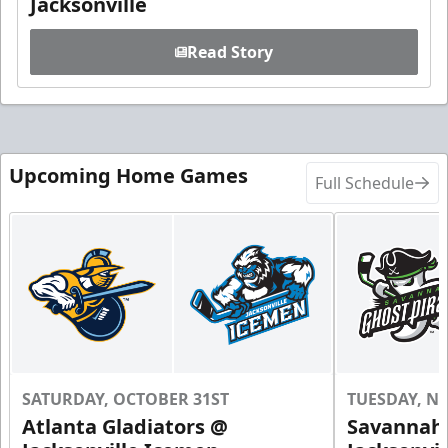
Jacksonville
Read Story
Upcoming Home Games
Full Schedule
SATURDAY, OCTOBER 31ST
TUESDAY, N
Atlanta Gladiators @
Savannah 