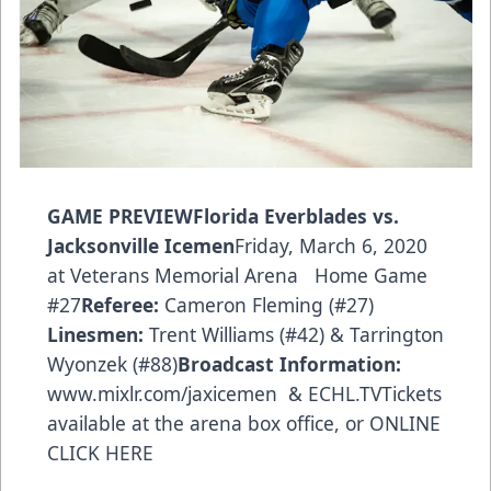
GAME PREVIEWFlorida Everblades vs.
Jacksonville Icemen
Friday, March 6, 2020
at Veterans Memorial Arena Home Game
#27
Referee:
Cameron Fleming (#27)
Linesmen:
Trent Williams (#42) & Tarrington
Wyonzek (#88)
Broadcast Information:
www.mixlr.com/jaxicemen
& ECHL.TVTickets
available at the arena box office, or
ONLINE
CLICK HERE