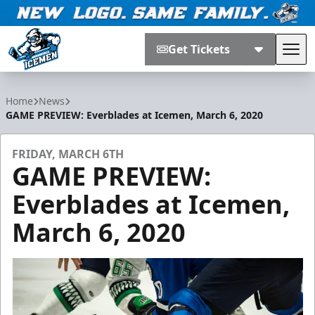
Get Tickets
Tog
Jacksonville Icemen
Home
News
GAME PREVIEW: Everblades at Icemen, March 6, 2020
FRIDAY, MARCH 6TH
GAME PREVIEW:
Everblades at Icemen,
March 6, 2020