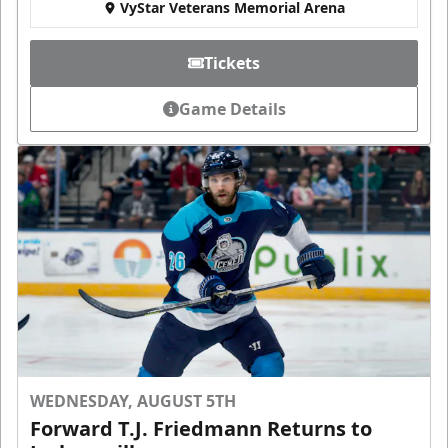
VyStar Veterans Memorial Arena
Tickets
Game Details
WEDNESDAY, AUGUST 5TH
Forward T.J. Friedmann Returns to