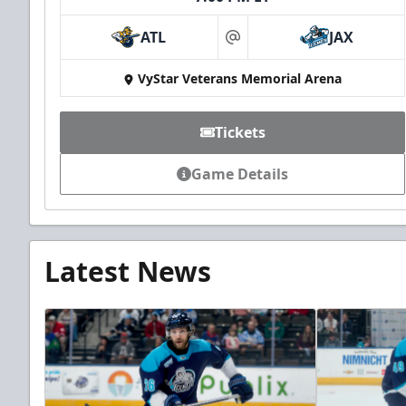
ATL
JAX
at
VyStar Veterans Memorial Arena
Tickets
Game Details
Latest News