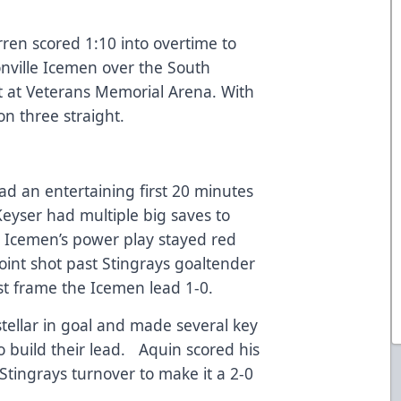
en scored 1:10 into overtime to
sonville Icemen over the South
t at Veterans Memorial Arena. With
n three straight.
ad an entertaining first 20 minutes
Keyser had multiple big saves to
e Icemen’s power play stayed red
oint shot past Stingrays goaltender
rst frame the Icemen lead 1-0.
tellar in goal and made several key
o build their lead. Aquin scored his
Stingrays turnover to make it a 2-0