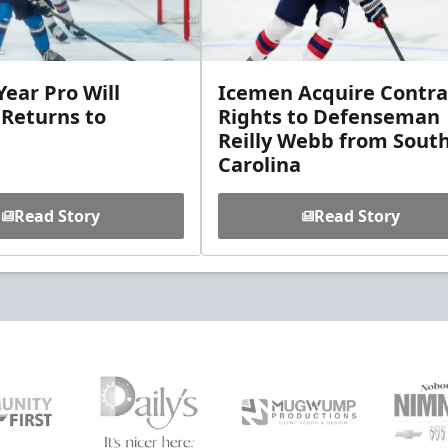
ear Pro Will
Icemen Acquire Contra
 Returns to
Rights to Defenseman
Reilly Webb from Sout
Carolina
Read Story
Read Story