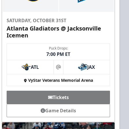
SATURDAY, OCTOBER 31ST
Atlanta Gladiators @ Jacksonville
Icemen
Puck Drops:
7:00 PM ET
ATL
JAX
at
VyStar Veterans Memorial Arena
Tickets
Game Details