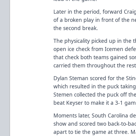
Later in the period, forward Crai
of a broken play in front of the n
the second break.
The physicality picked up in the 
open ice check from Icemen def
that check both teams gained 
carried them throughout the rest
Dylan Steman scored for the Stin
which resulted in the puck takin
Stemen collected the puck off th
beat Keyser to make it a 3-1 ga
Moments later, South Carolina d
show and scored two back-to-bac
apart to tie the game at three. Ma