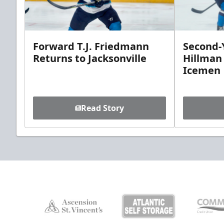
Forward T.J. Friedmann
Second-Y
Returns to Jacksonville
Hillman
Icemen
Read Story