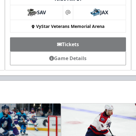
SAV
JAX
at
VyStar Veterans Memorial Arena
Tickets
Game Details