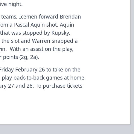
ive night.
h teams, Icemen forward Brendan
rom a Pascal Aquin shot. Aquin
that was stopped by Kupsky.
 the slot and Warren snapped a
win. With an assist on the play,
r points (2g, 2a).
riday February 26 to take on the
en play back-to-back games at home
ary 27 and 28. To purchase tickets