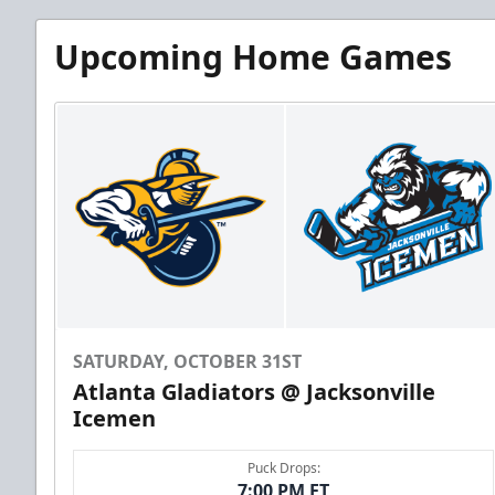
Upcoming Home Games
SATURDAY, OCTOBER 31ST
Atlanta Gladiators @ Jacksonville
Icemen
Puck Drops:
7:00 PM ET