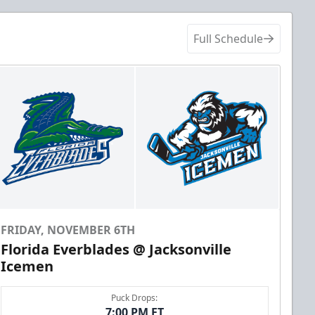
Full Schedule
FRIDAY, NOVEMBER 6TH
Florida Everblades @ Jacksonville
Icemen
Puck Drops:
7:00 PM ET