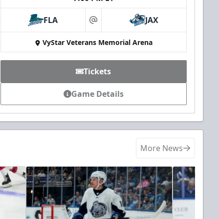
FLA
JAX
at
VyStar Veterans Memorial Arena
Tickets
Game Details
More News