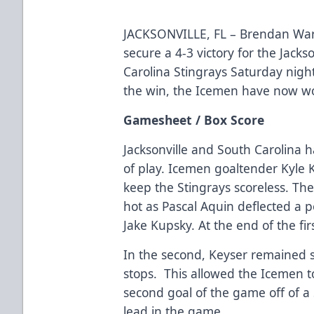
JACKSONVILLE, FL – Brendan Warr
secure a 4-3 victory for the Jack
Carolina Stingrays Saturday nigh
the win, the Icemen have now wo
Gamesheet / Box Score
Jacksonville and South Carolina h
of play. Icemen goaltender Kyle 
keep the Stingrays scoreless. Th
hot as Pascal Aquin deflected a p
Jake Kupsky. At the end of the fi
In the second, Keyser remained s
stops. This allowed the Icemen t
second goal of the game off of a 
lead in the game.