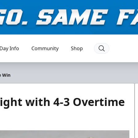
Day Info
Community
Shop
e Win
ight with 4-3 Overtime