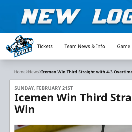
Tickets
Team News & Info
Game 
Jacksonville Icemen
Home
News
Icemen Win Third Straight with 4-3 Overtim
SUNDAY, FEBRUARY 21ST
Icemen Win Third Stra
Win