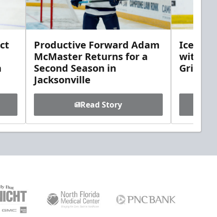
ct
Productive Forward Adam
Icemen 
McMaster Returns for a
with D
h
Second Season in
Griebel
Jacksonville
Read Story