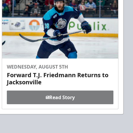
WEDNESDAY, AUGUST 5TH
Forward T.J. Friedmann Returns to
Jacksonville
Read Story