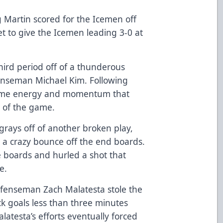
g Martin scored for the Icemen off
et to give the Icemen leading 3-0 at
third period off of a thunderous
enseman Michael Kim. Following
some energy and momentum that
 of the game.
grays off of another broken play,
g a crazy bounce off the end boards.
e boards and hurled a shot that
me.
efenseman Zach Malatesta stole the
k goals less than three minutes
latesta’s efforts eventually forced