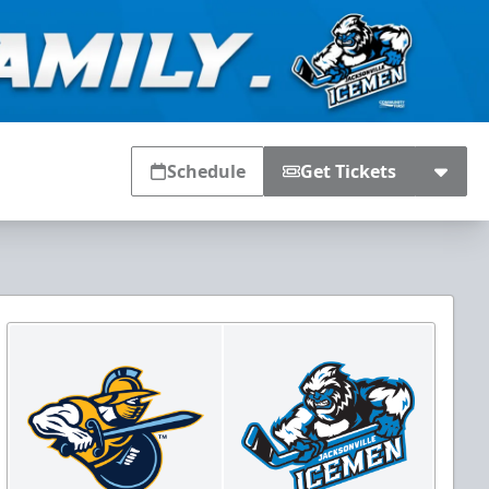
Schedule
Get Tickets