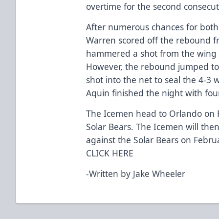
overtime for the second consecut
After numerous chances for bot
Warren scored off the rebound f
hammered a shot from the wing 
However, the rebound jumped to
shot into the net to seal the 4-3 
Aquin finished the night with fou
The Icemen head to Orlando on F
Solar Bears. The Icemen will th
against the Solar Bears on Febru
CLICK HERE
-Written by Jake Wheeler