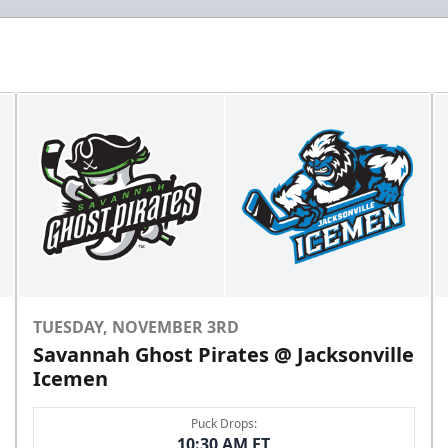
TUESDAY, NOVEMBER 3RD
Savannah Ghost Pirates @ Jacksonville
Icemen
Puck Drops:
10:30 AM ET