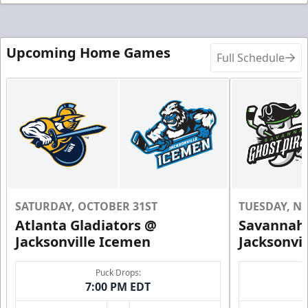
Upcoming Home Games
Full Schedule
SATURDAY, OCTOBER 31ST
TUESDAY, N
Atlanta Gladiators @
Savannah 
Jacksonville Icemen
Jacksonvi
Puck Drops:
7:00 PM EDT