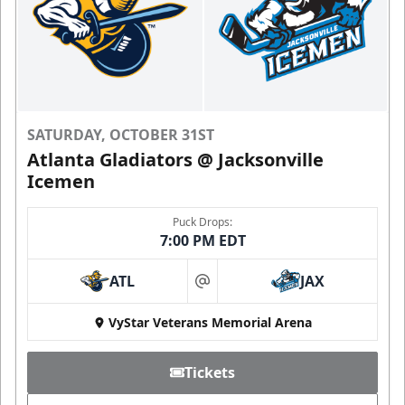
SATURDAY, OCTOBER 31ST
Atlanta Gladiators @ Jacksonville
Icemen
Puck Drops:
7:00 PM EDT
ATL
JAX
at
VyStar Veterans Memorial Arena
Tickets