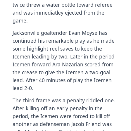
twice threw a water bottle toward referee
and was immediatley ejected from the
game.
Jacksonville goaltender Evan Moyse has
continued his remarkable play as he made
some highlight reel saves to keep the
Icemen leading by two. Later in the period
Icemen forward Ara Nazarian scored from
the crease to give the Icemen a two-goal
lead. After 40 minutes of play the Icemen
lead 2-0.
The third frame was a penalty riddled one.
After killing off an early penalty in the
period, the Icemen were forced to kill off
another as defenseman Jacob Friend was