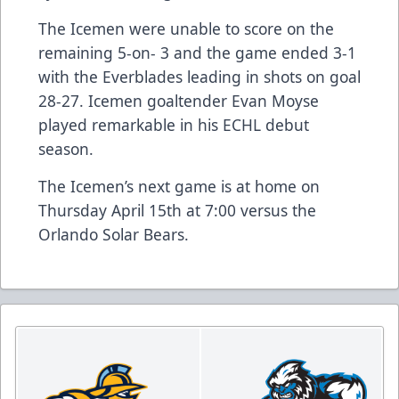
The Icemen were unable to score on the
remaining 5-on- 3 and the game ended 3-1
with the Everblades leading in shots on goal
28-27. Icemen goaltender Evan Moyse
played remarkable in his ECHL debut
season.
The Icemen’s next game is at home on
Thursday April 15th at 7:00 versus the
Orlando Solar Bears.