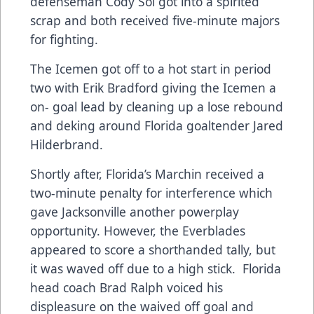
defenseman Cody Sol got into a spirited
scrap and both received five-minute majors
for fighting.
The Icemen got off to a hot start in period
two with Erik Bradford giving the Icemen a
on- goal lead by cleaning up a lose rebound
and deking around Florida goaltender Jared
Hilderbrand.
Shortly after, Florida’s Marchin received a
two-minute penalty for interference which
gave Jacksonville another powerplay
opportunity. However, the Everblades
appeared to score a shorthanded tally, but
it was waved off due to a high stick. Florida
head coach Brad Ralph voiced his
displeasure on the waived off goal and