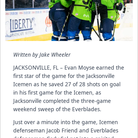
Written by Jake Wheeler
JACKSONVILLE, FL – Evan Moyse earned the
first star of the game for the Jacksonville
Icemen as he saved 27 of 28 shots on goal
in his first game for the Icemen, as
Jacksonville completed the three-game
weekend sweep of the Everblades.
Just over a minute into the game, Icemen
defenseman Jacob Friend and Everblades