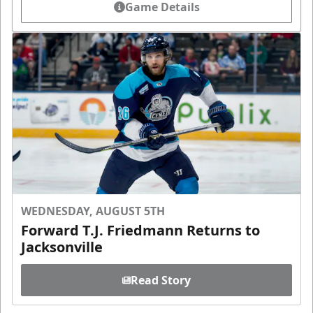
Game Details
WEDNESDAY, AUGUST 5TH
Forward T.J. Friedmann Returns to
Jacksonville
Read Story