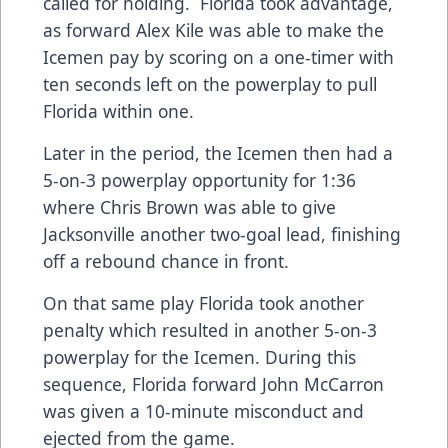
called for holding. Florida took advantage,
as forward Alex Kile was able to make the
Icemen pay by scoring on a one-timer with
ten seconds left on the powerplay to pull
Florida within one.
Later in the period, the Icemen then had a
5-on-3 powerplay opportunity for 1:36
where Chris Brown was able to give
Jacksonville another two-goal lead, finishing
off a rebound chance in front.
On that same play Florida took another
penalty which resulted in another 5-on-3
powerplay for the Icemen. During this
sequence, Florida forward John McCarron
was given a 10-minute misconduct and
ejected from the game.