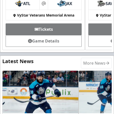
ATL
JAX
SAV
at
VyStar Veterans Memorial Arena
VyStar 
Tickets
Game Details
Latest News
More News