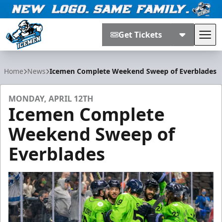
Get Tickets
Tog
Jacksonville Icemen
Home
News
Icemen Complete Weekend Sweep of Everblades
MONDAY, APRIL 12TH
Icemen Complete
Weekend Sweep of
Everblades