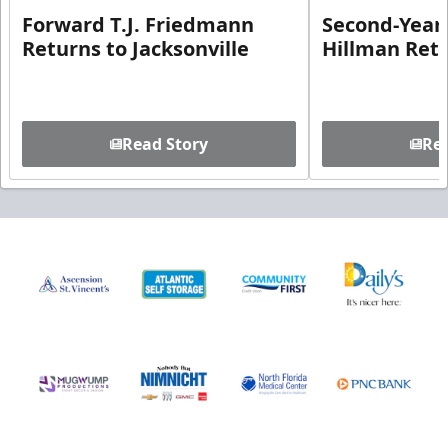
Forward T.J. Friedmann
Second-Year 
Returns to Jacksonville
Hillman Ret
Read Story
Rea