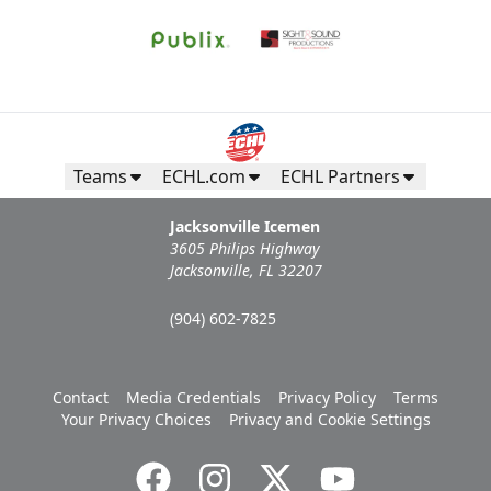
Teams
ECHL.com
ECHL Partners
Jacksonville Icemen
3605 Philips Highway
Jacksonville, FL 32207
(904) 602-7825
Contact
Media Credentials
Privacy Policy
Terms
Your Privacy Choices
Privacy and Cookie Settings