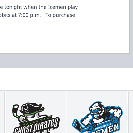
le tonight when the Icemen play
bbits at 7:00 p.m. To purchase