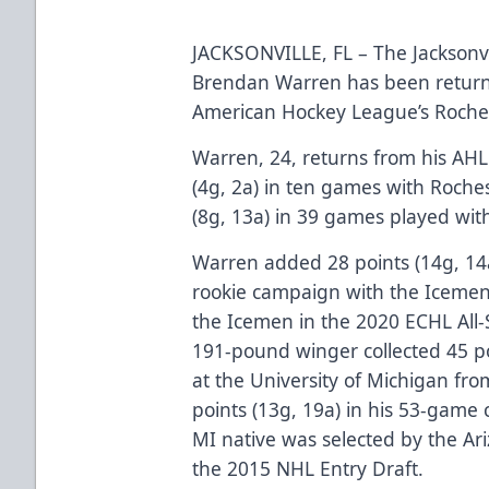
JACKSONVILLE, FL – The Jacksonv
Brendan Warren has been return
American Hockey League’s Roch
Warren, 24, returns from his AHL 
(4g, 2a) in ten games with Roche
(8g, 13a) in 39 games played with
Warren added 28 points (14g, 14
rookie campaign with the Icemen
the Icemen in the 2020 ECHL All-S
191-pound winger collected 45 poi
at the University of Michigan f
points (13g, 19a) in his 53-game
MI native was selected by the Ari
the 2015 NHL Entry Draft.