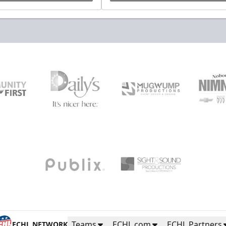
Teams
ECHL.com
ECHL Partners
ECHL NETWORK