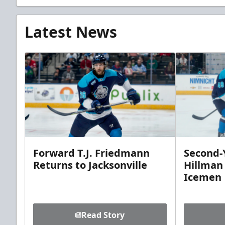
Latest News
Forward T.J. Friedmann
Second-Y
Returns to Jacksonville
Hillman
Icemen
Read Story