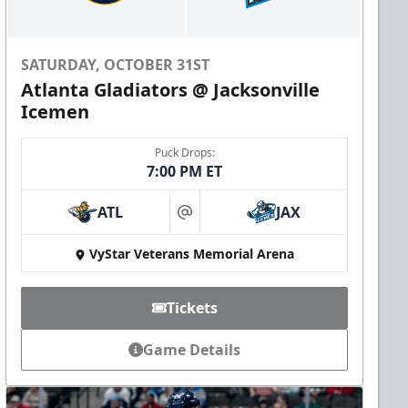
SATURDAY, OCTOBER 31ST
Atlanta Gladiators @ Jacksonville
Icemen
Puck Drops:
7:00 PM ET
ATL
JAX
at
VyStar Veterans Memorial Arena
Tickets
Game Details