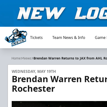
Tickets
Team News & Info
Game 
Jacksonville Icemen
Home
News
Brendan Warren Returns to JAX from AHL R
WEDNESDAY, MAY 19TH
Brendan Warren Retur
Rochester