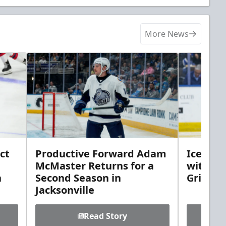
More News
ct
Productive Forward Adam
Icemen 
McMaster Returns for a
with D
h
Second Season in
Griebel
Jacksonville
Read Story