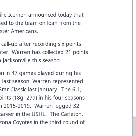
ille Icemen announced today that
ed to the team on loan from the
ester Americans.
call-up after recording six points
ster. Warren has collected 21 points
 Jacksonville this season.
a) in 47 games played during his
 last season. Warren represented
tar Classic last January. The 6-1,
nts (18g, 27a) in his four seasons
rom 2015-2019. Warren logged 32
 career in the USHL. The Carleton,
zona Coyotes in the third-round of