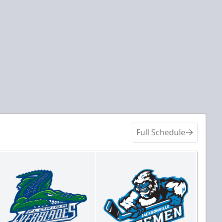
Full Schedule