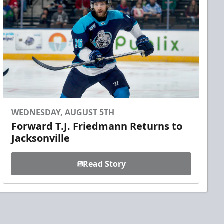
WEDNESDAY, AUGUST 5TH
Forward T.J. Friedmann Returns to
Jacksonville
Read Story