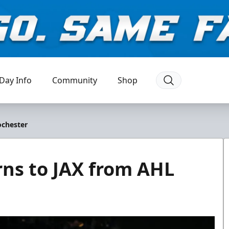
Day Info
Community
Shop
ochester
ns to JAX from AHL