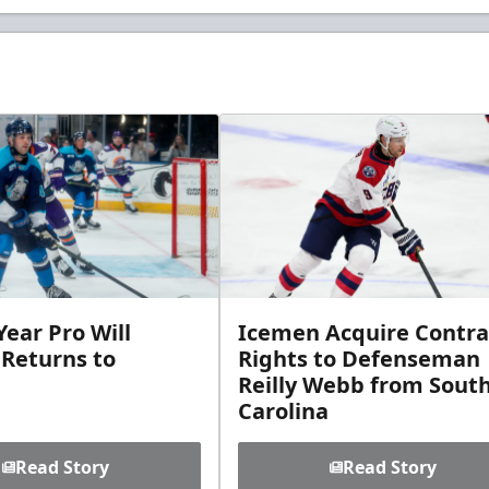
ear Pro Will
Icemen Acquire Contra
 Returns to
Rights to Defenseman
Reilly Webb from Sout
Carolina
Read Story
Read Story