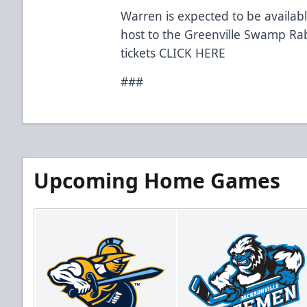
Warren is expected to be availab
host to the Greenville Swamp Ra
tickets
CLICK HERE
###
Upcoming Home Games