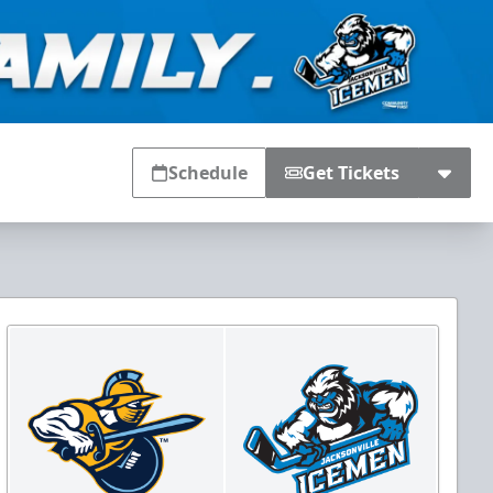
Schedule
Get Tickets