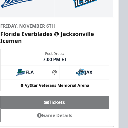
FRIDAY, NOVEMBER 6TH
Florida Everblades @ Jacksonville
Icemen
Puck Drops:
7:00 PM ET
FLA
JAX
at
VyStar Veterans Memorial Arena
Tickets
Game Details