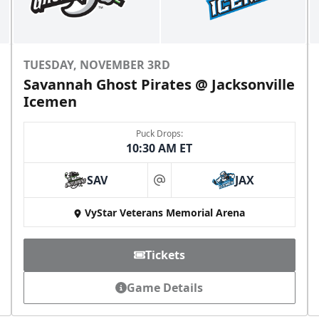
TUESDAY, NOVEMBER 3RD
Savannah Ghost Pirates @ Jacksonville
Icemen
Puck Drops:
10:30 AM ET
SAV
JAX
at
VyStar Veterans Memorial Arena
Tickets
Game Details