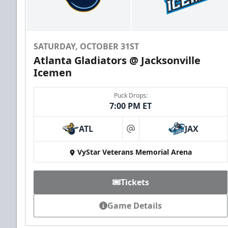
SATURDAY, OCTOBER 31ST
Atlanta Gladiators @ Jacksonville
Icemen
Puck Drops:
7:00 PM ET
ATL
JAX
at
VyStar Veterans Memorial Arena
Tickets
Game Details