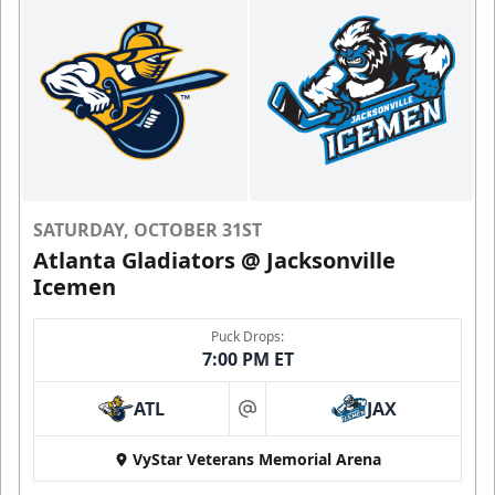
SATURDAY, OCTOBER 31ST
Atlanta Gladiators @ Jacksonville
Icemen
Puck Drops:
7:00 PM ET
ATL
JAX
at
VyStar Veterans Memorial Arena