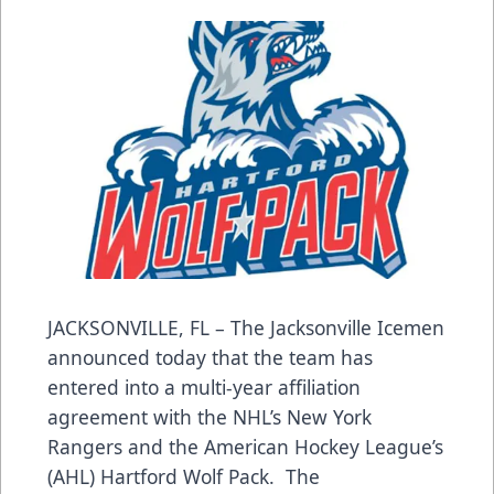
JACKSONVILLE, FL – The Jacksonville Icemen
announced today that the team has
entered into a multi-year affiliation
agreement with the NHL’s New York
Rangers and the American Hockey League’s
(AHL) Hartford Wolf Pack. The