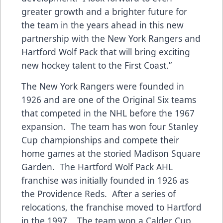
greater growth and a brighter future for
the team in the years ahead in this new
partnership with the New York Rangers and
Hartford Wolf Pack that will bring exciting
new hockey talent to the First Coast.”
The New York Rangers were founded in
1926 and are one of the Original Six teams
that competed in the NHL before the 1967
expansion. The team has won four Stanley
Cup championships and compete their
home games at the storied Madison Square
Garden. The Hartford Wolf Pack AHL
franchise was initially founded in 1926 as
the Providence Reds. After a series of
relocations, the franchise moved to Hartford
in the 1997. The team won a Calder Cup