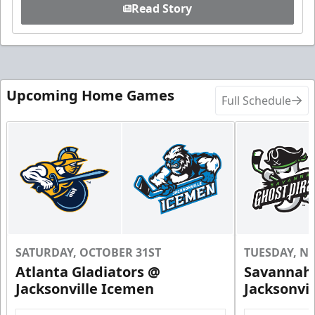
Read Story
Upcoming Home Games
Full Schedule
SATURDAY, OCTOBER 31ST
TUESDAY, N
Atlanta Gladiators @
Savannah 
Jacksonville Icemen
Jacksonvi