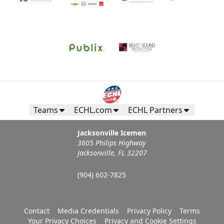
Teams
ECHL.com
ECHL Partners
Jacksonville Icemen
3605 Philips Highway
Jacksonville, FL 32207
(904) 602-7825
Contact
Media Credentials
Privacy Policy
Terms
Your Privacy Choices
Privacy and Cookie Settings