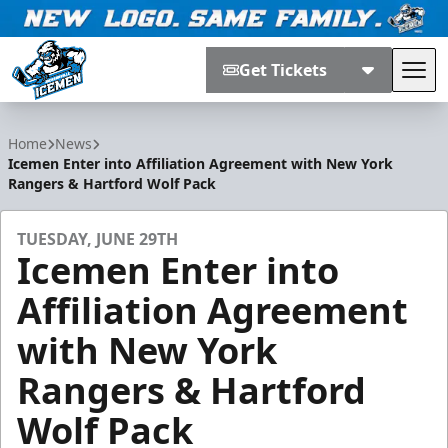
Get Tickets
Tog
Jacksonville Icemen
Home
News
Icemen Enter into Affiliation Agreement with New York
Rangers & Hartford Wolf Pack
TUESDAY, JUNE 29TH
Icemen Enter into
Affiliation Agreement
with New York
Rangers & Hartford
Wolf Pack