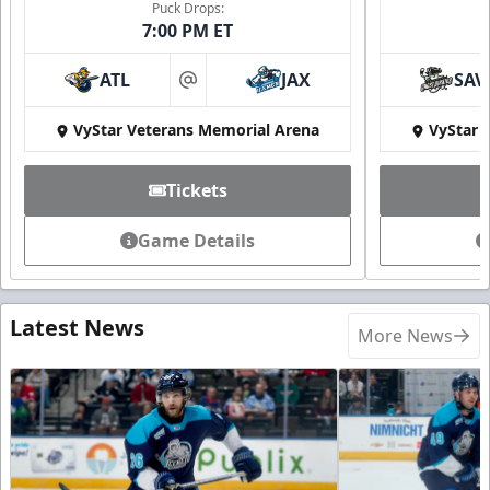
Puck Drops:
7:00 PM ET
ATL
JAX
SAV
at
VyStar Veterans Memorial Arena
VyStar 
Tickets
Game Details
Latest News
More News