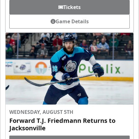
Tickets
Game Details
WEDNESDAY, AUGUST 5TH
Forward T.J. Friedmann Returns to
Jacksonville