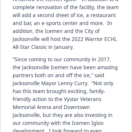
complete renovation of the facility, the team
will add a second sheet of ice, a restaurant
and bar, an e-sports center and more. In
addition, the Icemen and the City of
Jacksonville will host the 2022 Warrior ECHL
All-Star Classic in January.
“Since coming to our community in 2017,
the Jacksonville Icemen have been amazing
partners both on and off the ice,” said
Jacksonville Mayor Lenny Curry. “Not only
has this team brought exciting, family-
friendly action to the Vystar Veterans
Memorial Arena and Downtown
Jacksonville, but they are also investing in
our community with the Icemen Igloo
development. I look forward to even