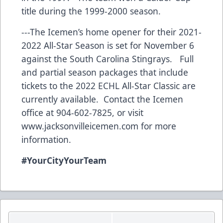
title during the 1999-2000 season.
---The Icemen’s home opener for their 2021-
2022 All-Star Season is set for November 6
against the South Carolina Stingrays. Full
and partial season packages that include
tickets to the 2022 ECHL All-Star Classic are
currently available. Contact the Icemen
office at 904-602-7825, or visit
www.jacksonvilleicemen.com
for more
information.
#YourCityYourTeam