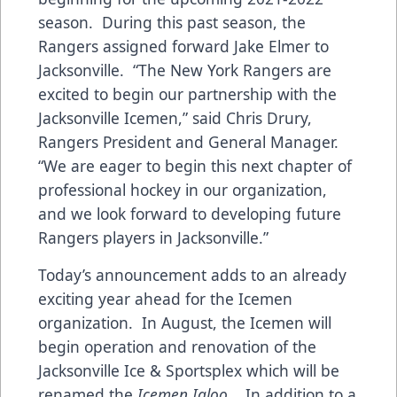
season. During this past season, the
Rangers assigned forward Jake Elmer to
Jacksonville. “The New York Rangers are
excited to begin our partnership with the
Jacksonville Icemen,” said Chris Drury,
Rangers President and General Manager.
“We are eager to begin this next chapter of
professional hockey in our organization,
and we look forward to developing future
Rangers players in Jacksonville.”
Today’s announcement adds to an already
exciting year ahead for the Icemen
organization. In August, the Icemen will
begin operation and renovation of the
Jacksonville Ice & Sportsplex which will be
renamed the
Icemen Igloo
. In addition to a