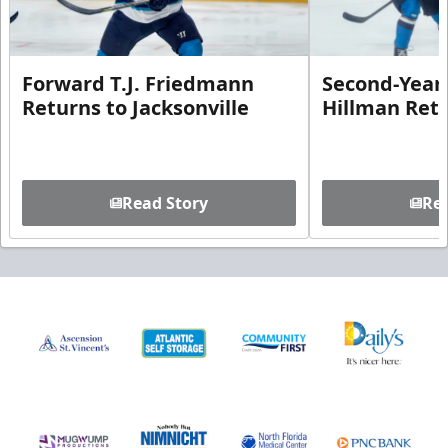
Forward T.J. Friedmann
Second-Year 
Returns to Jacksonville
Hillman Ret
Read Story
Rea