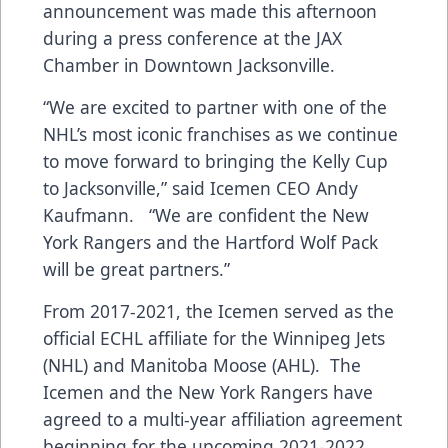
announcement was made this afternoon
during a press conference at the JAX
Chamber in Downtown Jacksonville.
“We are excited to partner with one of the
NHL’s most iconic franchises as we continue
to move forward to bringing the Kelly Cup
to Jacksonville,” said Icemen CEO Andy
Kaufmann. “We are confident the New
York Rangers and the Hartford Wolf Pack
will be great partners.”
From 2017-2021, the Icemen served as the
official ECHL affiliate for the Winnipeg Jets
(NHL) and Manitoba Moose (AHL). The
Icemen and the New York Rangers have
agreed to a multi-year affiliation agreement
beginning for the upcoming 2021-2022