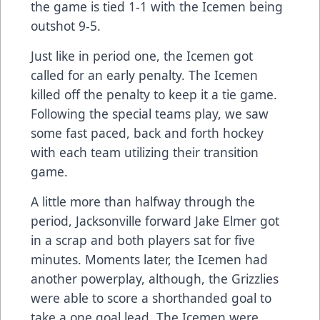
the game is tied 1-1 with the Icemen being
outshot 9-5.
Just like in period one, the Icemen got
called for an early penalty. The Icemen
killed off the penalty to keep it a tie game.
Following the special teams play, we saw
some fast paced, back and forth hockey
with each team utilizing their transition
game.
A little more than halfway through the
period, Jacksonville forward Jake Elmer got
in a scrap and both players sat for five
minutes. Moments later, the Icemen had
another powerplay, although, the Grizzlies
were able to score a shorthanded goal to
take a one goal lead. The Icemen were