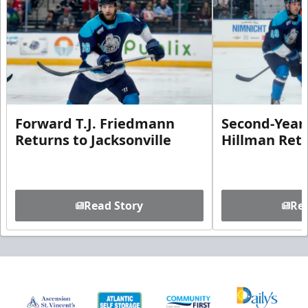
Forward T.J. Friedmann
Second-Year 
Returns to Jacksonville
Hillman Ret
Read Story
Rea