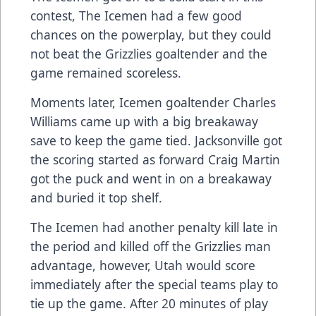
contest, The Icemen had a few good
chances on the powerplay, but they could
not beat the Grizzlies goaltender and the
game remained scoreless.
Moments later, Icemen goaltender Charles
Williams came up with a big breakaway
save to keep the game tied. Jacksonville got
the scoring started as forward Craig Martin
got the puck and went in on a breakaway
and buried it top shelf.
The Icemen had another penalty kill late in
the period and killed off the Grizzlies man
advantage, however, Utah would score
immediately after the special teams play to
tie up the game. After 20 minutes of play