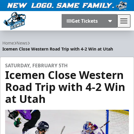
Get Tickets
Tog
Jacksonville Icemen
Home
News
Icemen Close Western Road Trip with 4-2 Win at Utah
SATURDAY, FEBRUARY 5TH
Icemen Close Western
Road Trip with 4-2 Win
at Utah