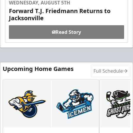
WEDNESDAY, AUGUST 5TH
Forward T.J. Friedmann Returns to
Jacksonville
Read Story
Upcoming Home Games
Full Schedule