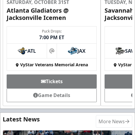
SATURDAY, OCTOBER 31ST
TUESDAY, N
Atlanta Gladiators @
Savannah 
Jacksonville Icemen
Jacksonvi
Puck Drops:
7:00 PM ET
ATL
JAX
SAV
at
VyStar Veterans Memorial Arena
VyStar 
Tickets
Game Details
Latest News
More News