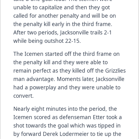
unable to capitalize and then they got
called for another penalty and will be on
the penalty kill early in the third frame.
After two periods, Jacksonville trails 2-1
while being outshot 22-15.
The Icemen started off the third frame on
the penalty kill and they were able to
remain perfect as they killed off the Grizzlies
man advantage. Moments later, Jacksonville
had a powerplay and they were unable to
convert.
Nearly eight minutes into the period, the
Icemen scored as defenseman Etter took a
shot towards the goal which was tipped in
by forward Derek Lodermeier to tie up the