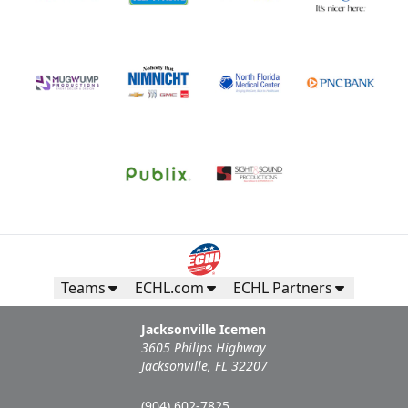
Teams
ECHL.com
ECHL Partners
Jacksonville Icemen
3605 Philips Highway
Jacksonville, FL 32207
(904) 602-7825