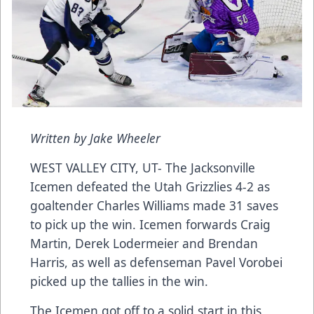
Written by Jake Wheeler
WEST VALLEY CITY, UT- The Jacksonville
Icemen defeated the Utah Grizzlies 4-2 as
goaltender Charles Williams made 31 saves
to pick up the win. Icemen forwards Craig
Martin, Derek Lodermeier and Brendan
Harris, as well as defenseman Pavel Vorobei
picked up the tallies in the win.
The Icemen got off to a solid start in this