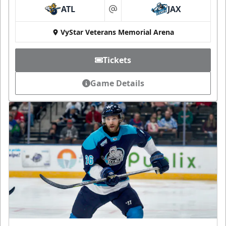
ATL
JAX
at
VyStar Veterans Memorial Arena
Tickets
Game Details