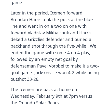
game.
Later in the period, Icemen forward
Brendan Harris took the puck at the blue
line and went in on a two on one with
forward Vladislav Mikhalchuk and Harris
deked a Grizzlies defender and buried a
backhand shot through the five-while . We
ended the game with some 4 on 4 play,
followed by an empty net goal by
defenseman Pavel Vorobei to make it a two-
goal game. Jacksonville won 4-2 while being
outshot 33-26.
The Icemen are back at home on
Wednesday, February 9th at 7pm versus
the Orlando Solar Bears.