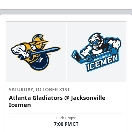
SATURDAY, OCTOBER 31ST
Atlanta Gladiators @ Jacksonville
Icemen
Puck Drops:
7:00 PM ET