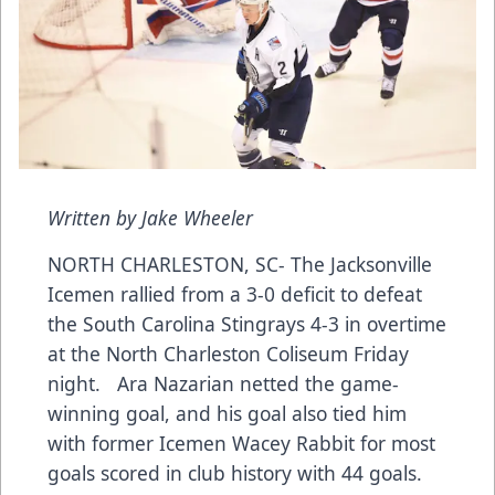
Written by Jake Wheeler
NORTH CHARLESTON, SC- The Jacksonville
Icemen rallied from a 3-0 deficit to defeat
the South Carolina Stingrays 4-3 in overtime
at the North Charleston Coliseum Friday
night. Ara Nazarian netted the game-
winning goal, and his goal also tied him
with former Icemen Wacey Rabbit for most
goals scored in club history with 44 goals.