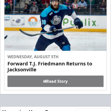
WEDNESDAY, AUGUST 5TH
Forward T.J. Friedmann Returns to
Jacksonville
Read Story