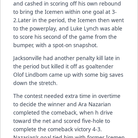
and cashed in scoring off his own rebound
to bring the Icemen within one goal at 3-
2.Later in the period, the Icemen then went
to the powerplay, and Luke Lynch was able
to score his second of the game from the
bumper, with a spot-on snapshot.
Jacksonville had another penalty kill late in
the period but killed it off as goaltender
Olof Lindbom came up with some big saves
down the stretch.
The contest needed extra time in overtime
to decide the winner and Ara Nazarian
completed the comeback, when h drive
toward the net and scored five-hole to
complete the comeback victory 4-3.
Nazarian’s goal tied him with former Icemen