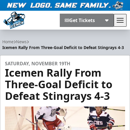
Get Tickets
Tog
Jacksonville Icemen
Home
News
Icemen Rally From Three-Goal Deficit to Defeat Stingrays 4-3
SATURDAY, NOVEMBER 19TH
Icemen Rally From
Three-Goal Deficit to
Defeat Stingrays 4-3