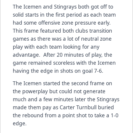
The Icemen and Stingrays both got off to
solid starts in the first period as each team
had some offensive zone pressure early.
This frame featured both clubs transition
games as there was a lot of neutral zone
play with each team looking for any
advantage. After 20 minutes of play, the
game remained scoreless with the Icemen
having the edge in shots on goal 7-6.
The Icemen started the second frame on
the powerplay but could not generate
much and a few minutes later the Stingrays
made them pay as Carter Turnbull buried
the rebound from a point shot to take a 1-0
edge.