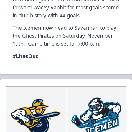
forward Wacey Rabbit for most goals scored
in club history with 44 goals.
The Icemen now head to Savannah to play
the Ghost Pirates on Saturday, November
19th. Game time is set for 7:00 p.m.
#LitesOut