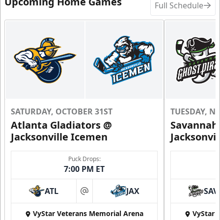
Upcoming Home Games
Full Schedule
SATURDAY, OCTOBER 31ST
TUESDAY, N
Atlanta Gladiators @
Savannah 
Jacksonville Icemen
Jacksonvi
Puck Drops:
7:00 PM ET
ATL
JAX
SAV
at
VyStar Veterans Memorial Arena
VyStar 