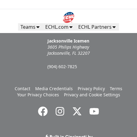
Teams
ECHL.com
ECHL Partners
Jacksonville Icemen
3605 Philips Highway
Jacksonville, FL 32207
(904) 602-7825
Contact
Media Credentials
Privacy Policy
Terms
Your Privacy Choices
Privacy and Cookie Settings