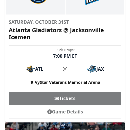
SATURDAY, OCTOBER 31ST
Atlanta Gladiators @ Jacksonville
Icemen
Puck Drops:
7:00 PM ET
ATL
JAX
at
VyStar Veterans Memorial Arena
Tickets
Game Details