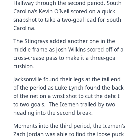
Halfway through the second period, South
Carolina’s Kevin O’Neil scored on a quick
snapshot to take a two-goal lead for South
Carolina.
The Stingrays added another one in the
middle frame as Josh Wilkins scored off of a
cross-crease pass to make it a three-goal
cushion.
Jacksonville found their legs at the tail end
of the period as Luke Lynch found the back
of the net on a wrist shot to cut the deficit
to two goals. The Icemen trailed by two
heading into the second break.
Moments into the third period, the Icemen’s
Zach Jordan was able to find the loose puck