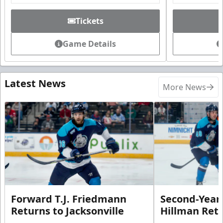
Tickets
Game Details
Latest News
More News
Forward T.J. Friedmann
Second-Year 
Returns to Jacksonville
Hillman Ret