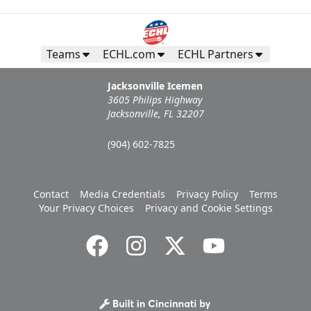
Teams
ECHL.com
ECHL Partners
Jacksonville Icemen
3605 Philips Highway
Jacksonville, FL 32207
(904) 602-7825
Contact
Media Credentials
Privacy Policy
Terms
Your Privacy Choices
Privacy and Cookie Settings