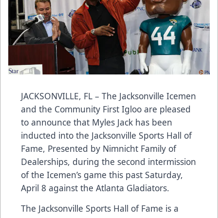
JACKSONVILLE, FL – The Jacksonville Icemen
and the Community First Igloo are pleased
to announce that Myles Jack has been
inducted into the Jacksonville Sports Hall of
Fame, Presented by Nimnicht Family of
Dealerships, during the second intermission
of the Icemen’s game this past Saturday,
April 8 against the Atlanta Gladiators.
The Jacksonville Sports Hall of Fame is a