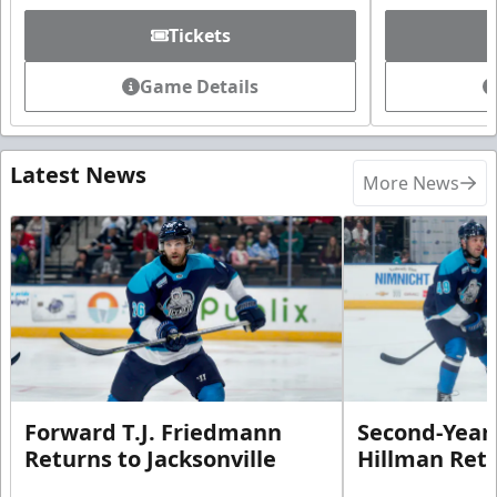
Tickets
Game Details
Latest News
More News
Forward T.J. Friedmann
Second-Year 
Returns to Jacksonville
Hillman Ret