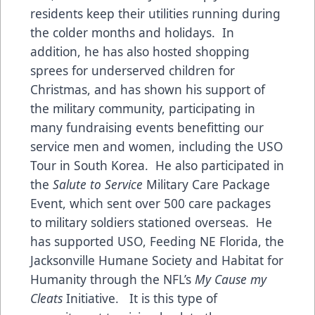
residents keep their utilities running during
the colder months and holidays. In
addition, he has also hosted shopping
sprees for underserved children for
Christmas, and has shown his support of
the military community, participating in
many fundraising events benefitting our
service men and women, including the USO
Tour in South Korea. He also participated in
the
Salute to Service
Military Care Package
Event, which sent over 500 care packages
to military soldiers stationed overseas. He
has supported USO, Feeding NE Florida, the
Jacksonville Humane Society and Habitat for
Humanity through the NFL’s
My Cause my
Cleats
Initiative. It is this type of