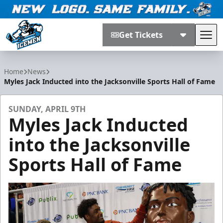
Get Tickets
Tog
Jacksonville Icemen
Home
News
Myles Jack Inducted into the Jacksonville Sports Hall of Fame
SUNDAY, APRIL 9TH
Myles Jack Inducted
into the Jacksonville
Sports Hall of Fame