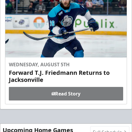
WEDNESDAY, AUGUST 5TH
Forward T.J. Friedmann Returns to
Jacksonville
Read Story
Upcoming Home Games