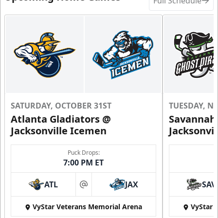
Full Schedule
SATURDAY, OCTOBER 31ST
TUESDAY, N
Atlanta Gladiators @
Savannah 
Jacksonville Icemen
Jacksonvi
Puck Drops:
7:00 PM ET
ATL
JAX
SAV
at
VyStar Veterans Memorial Arena
VyStar 