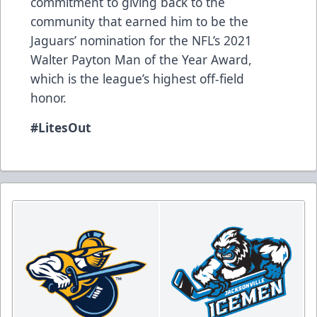
commitment to giving back to the
community that earned him to be the
Jaguars’ nomination for the NFL’s 2021
Walter Payton Man of the Year Award,
which is the league’s highest off-field
honor.
#LitesOut