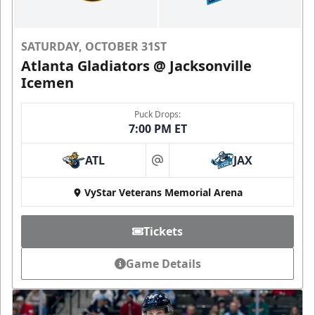
SATURDAY, OCTOBER 31ST
Atlanta Gladiators @ Jacksonville
Icemen
Puck Drops:
7:00 PM ET
ATL
JAX
at
VyStar Veterans Memorial Arena
Tickets
Game Details