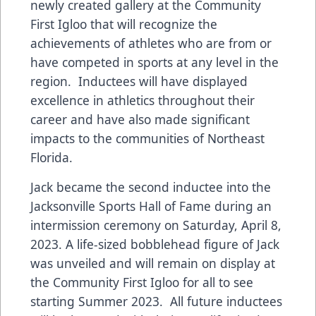
newly created gallery at the Community
First Igloo that will recognize the
achievements of athletes who are from or
have competed in sports at any level in the
region. Inductees will have displayed
excellence in athletics throughout their
career and have also made significant
impacts to the communities of Northeast
Florida.
Jack became the second inductee into the
Jacksonville Sports Hall of Fame during an
intermission ceremony on Saturday, April 8,
2023. A life-sized bobblehead figure of Jack
was unveiled and will remain on display at
the Community First Igloo for all to see
starting Summer 2023. All future inductees