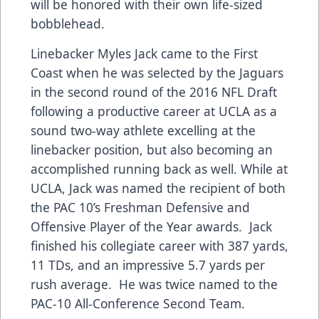
will be honored with their own life-sized
bobblehead.
Linebacker Myles Jack came to the First
Coast when he was selected by the Jaguars
in the second round of the 2016 NFL Draft
following a productive career at UCLA as a
sound two-way athlete excelling at the
linebacker position, but also becoming an
accomplished running back as well. While at
UCLA, Jack was named the recipient of both
the PAC 10’s Freshman Defensive and
Offensive Player of the Year awards. Jack
finished his collegiate career with 387 yards,
11 TDs, and an impressive 5.7 yards per
rush average. He was twice named to the
PAC-10 All-Conference Second Team.