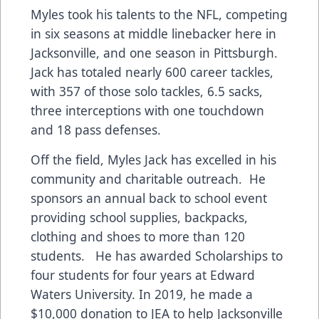
Myles took his talents to the NFL, competing
in six seasons at middle linebacker here in
Jacksonville, and one season in Pittsburgh.
Jack has totaled nearly 600 career tackles,
with 357 of those solo tackles, 6.5 sacks,
three interceptions with one touchdown
and 18 pass defenses.
Off the field, Myles Jack has excelled in his
community and charitable outreach. He
sponsors an annual back to school event
providing school supplies, backpacks,
clothing and shoes to more than 120
students. He has awarded Scholarships to
four students for four years at Edward
Waters University. In 2019, he made a
$10,000 donation to JEA to help Jacksonville