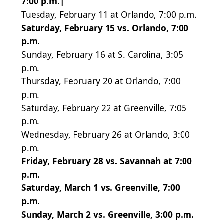
7:00 p.m.|
Tuesday, February 11 at Orlando, 7:00 p.m.
Saturday, February 15 vs. Orlando, 7:00
p.m.
Sunday, February 16 at S. Carolina, 3:05
p.m.
Thursday, February 20 at Orlando, 7:00
p.m.
Saturday, February 22 at Greenville, 7:05
p.m.
Wednesday, February 26 at Orlando, 3:00
p.m.
Friday, February 28 vs. Savannah at 7:00
p.m.
Saturday, March 1 vs. Greenville, 7:00
p.m.
Sunday, March 2 vs. Greenville, 3:00 p.m.