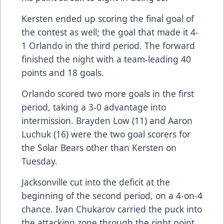
Kersten ended up scoring the final goal of
the contest as well; the goal that made it 4-
1 Orlando in the third period. The forward
finished the night with a team-leading 40
points and 18 goals.
Orlando scored two more goals in the first
period, taking a 3-0 advantage into
intermission. Brayden Low (11) and Aaron
Luchuk (16) were the two goal scorers for
the Solar Bears other than Kersten on
Tuesday.
Jacksonville cut into the deficit at the
beginning of the second period, on a 4-on-4
chance. Ivan Chukarov carried the puck into
the attacking zone through the right point,