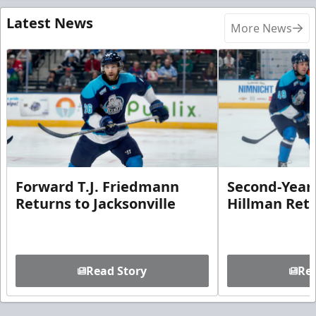
Latest News
More News
Forward T.J. Friedmann
Second-Year 
Returns to Jacksonville
Hillman Ret
Read Story
Rea