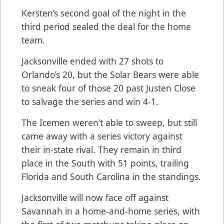
Kersten’s second goal of the night in the
third period sealed the deal for the home
team.
Jacksonville ended with 27 shots to
Orlando’s 20, but the Solar Bears were able
to sneak four of those 20 past Justen Close
to salvage the series and win 4-1.
The Icemen weren’t able to sweep, but still
came away with a series victory against
their in-state rival. They remain in third
place in the South with 51 points, trailing
Florida and South Carolina in the standings.
Jacksonville will now face off against
Savannah in a home-and-home series, with