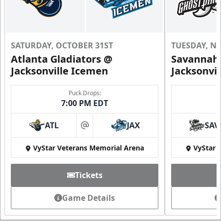
SATURDAY, OCTOBER 31ST
TUESDAY, N
Atlanta Gladiators @
Savannah 
Jacksonville Icemen
Jacksonvi
Puck Drops:
7:00 PM EDT
ATL
JAX
SAV
at
VyStar Veterans Memorial Arena
VyStar 
Tickets
Game Details