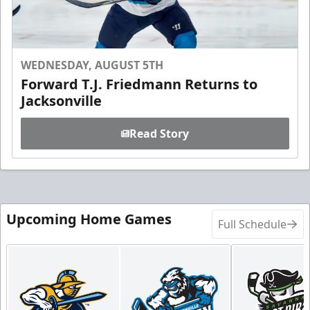
WEDNESDAY, AUGUST 5TH
Forward T.J. Friedmann Returns to
Jacksonville
Read Story
Upcoming Home Games
Full Schedule