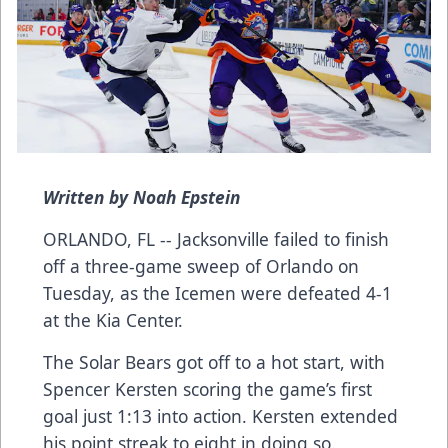
Written by Noah Epstein
ORLANDO, FL -- Jacksonville failed to finish
off a three-game sweep of Orlando on
Tuesday, as the Icemen were defeated 4-1
at the Kia Center.
The Solar Bears got off to a hot start, with
Spencer Kersten scoring the game’s first
goal just 1:13 into action. Kersten extended
his point streak to eight in doing so.