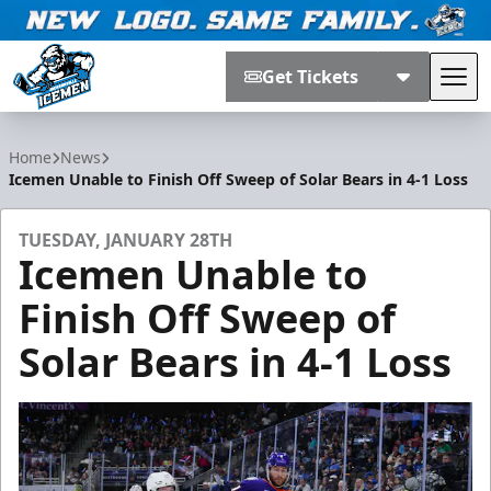
Get Tickets
Tog
Jacksonville Icemen
Home
News
Icemen Unable to Finish Off Sweep of Solar Bears in 4-1 Loss
TUESDAY, JANUARY 28TH
Icemen Unable to
Finish Off Sweep of
Solar Bears in 4-1 Loss