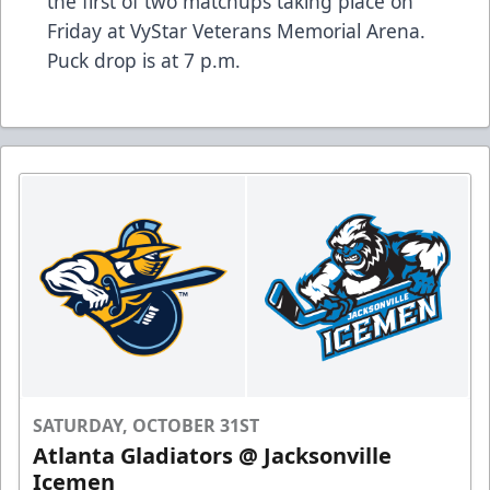
the first of two matchups taking place on
Friday at VyStar Veterans Memorial Arena.
Puck drop is at 7 p.m.
SATURDAY, OCTOBER 31ST
Atlanta Gladiators @ Jacksonville
Icemen