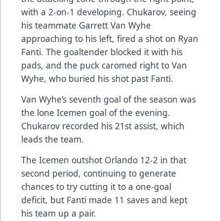
with a 2-on-1 developing. Chukarov, seeing
his teammate Garrett Van Wyhe
approaching to his left, fired a shot on Ryan
Fanti. The goaltender blocked it with his
pads, and the puck caromed right to Van
Wyhe, who buried his shot past Fanti.
Van Wyhe’s seventh goal of the season was
the lone Icemen goal of the evening.
Chukarov recorded his 21st assist, which
leads the team.
The Icemen outshot Orlando 12-2 in that
second period, continuing to generate
chances to try cutting it to a one-goal
deficit, but Fanti made 11 saves and kept
his team up a pair.