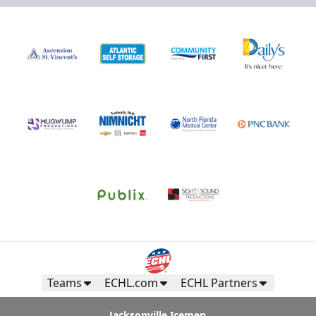
Teams
ECHL.com
ECHL Partners
Jacksonville Icemen