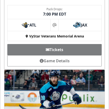
Puck Drops:
7:00 PM EDT
ATL
JAX
at
VyStar Veterans Memorial Arena
Tickets
Game Details