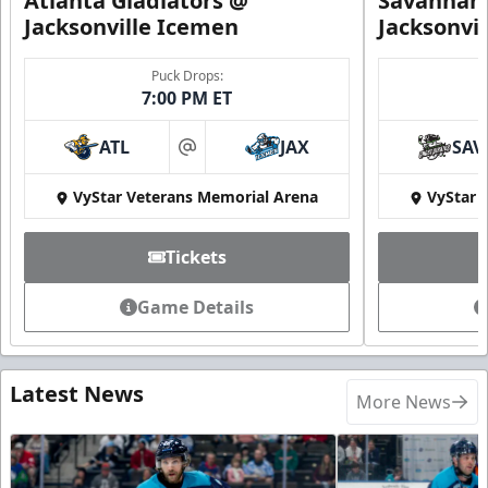
Atlanta Gladiators @
Savannah 
Jacksonville Icemen
Jacksonvi
Puck Drops:
7:00 PM ET
ATL
JAX
SAV
at
VyStar Veterans Memorial Arena
VyStar 
Tickets
Game Details
Latest News
More News