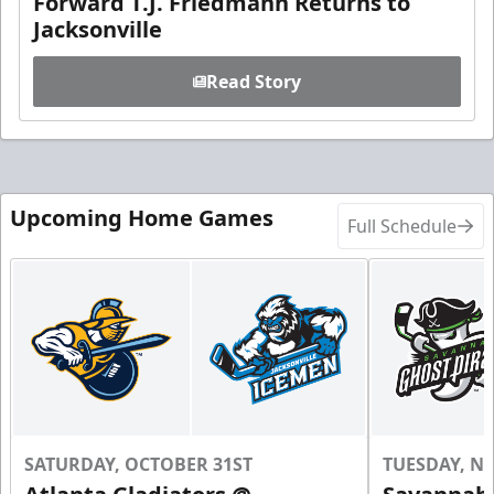
Forward T.J. Friedmann Returns to
Jacksonville
Read Story
Upcoming Home Games
Full Schedule
SATURDAY, OCTOBER 31ST
TUESDAY, N