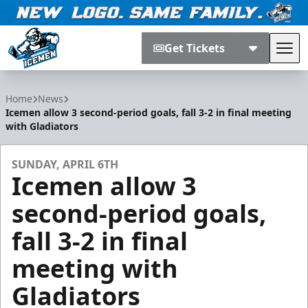
Get Tickets
Tog
Jacksonville Icemen
Home
News
Icemen allow 3 second-period goals, fall 3-2 in final meeting
with Gladiators
SUNDAY, APRIL 6TH
Icemen allow 3
second-period goals,
fall 3-2 in final
meeting with
Gladiators