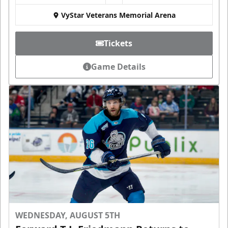
VyStar Veterans Memorial Arena
Tickets
Game Details
WEDNESDAY, AUGUST 5TH