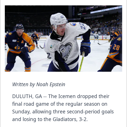
Written by Noah Epstein
DULUTH, GA -- The Icemen dropped their
final road game of the regular season on
Sunday, allowing three second-period goals
and losing to the Gladiators, 3-2.