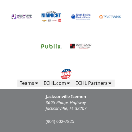
Teams
ECHL.com
ECHL Partners
Jacksonville Icemen
3605 Philips Highway
Jacksonville, FL 32207
(904) 602-7825