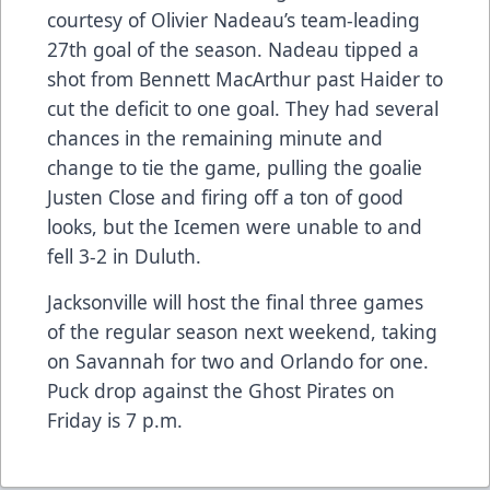
courtesy of Olivier Nadeau’s team-leading
27th goal of the season. Nadeau tipped a
shot from Bennett MacArthur past Haider to
cut the deficit to one goal. They had several
chances in the remaining minute and
change to tie the game, pulling the goalie
Justen Close and firing off a ton of good
looks, but the Icemen were unable to and
fell 3-2 in Duluth.
Jacksonville will host the final three games
of the regular season next weekend, taking
on Savannah for two and Orlando for one.
Puck drop against the Ghost Pirates on
Friday is 7 p.m.