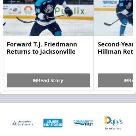
Forward T.J. Friedmann
Second-Year 
Returns to Jacksonville
Hillman Ret
Read Story
Rea