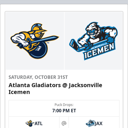
SATURDAY, OCTOBER 31ST
Atlanta Gladiators @ Jacksonville
Icemen
Puck Drops:
7:00 PM ET
ATL
JAX
at