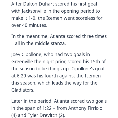
After Dalton Duhart scored his first goal
with Jacksonville in the opening period to
make it 1-0, the Icemen went scoreless for
over 40 minutes.
In the meantime, Atlanta scored three times
– all in the middle stanza.
Joey Cipollone, who had two goals in
Greenville the night prior, scored his 15th of
the season to tie things up. Cipollone’s goal
at 6:29 was his fourth against the Icemen
this season, which leads the way for the
Gladiators.
Later in the period, Atlanta scored two goals
in the span of 1:22 – from Anthony Firriolo
(4) and Tyler Drevitch (2).