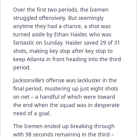
Over the first two periods, the Icemen
struggled offensively. But seemingly
anytime they had a chance, a shot was
turned aside by Ethan Haider, who was
fantastic on Sunday. Haider saved 29 of 31
shots, making key stop after key stop to
keep Atlanta in front heading into the third
period.
Jacksonville’s offense was lackluster in the
final period, mustering up just eight shots
on net – a handful of which were toward
the end when the squad was in desperate
need of a goal.
The Icemen ended up breaking through
with 98 seconds remaining in the third –