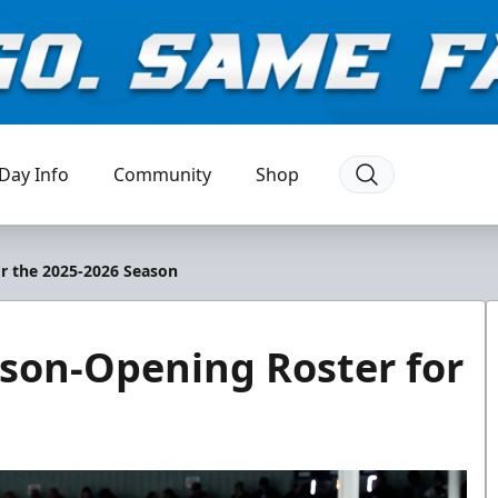
Day Info
Community
Shop
r the 2025-2026 Season
on-Opening Roster for