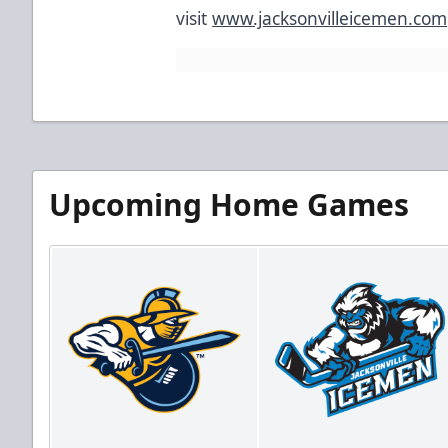
visit
www.jacksonvilleicemen.com
#Sub
Upcoming Home Games