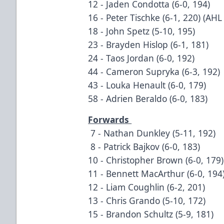
12 - Jaden Condotta (6-0, 194)
16 - Peter Tischke (6-1, 220) (AHL
18 - John Spetz (5-10, 195)
23 - Brayden Hislop (6-1, 181)
24 - Taos Jordan (6-0, 192)
44 - Cameron Supryka (6-3, 192)
43 - Louka Henault (6-0, 179)
58 - Adrien Beraldo (6-0, 183)
Forwards
7 - Nathan Dunkley (5-11, 192)
8 - Patrick Bajkov (6-0, 183)
10 - Christopher Brown (6-0, 179)
11 - Bennett MacArthur (6-0, 194
12 - Liam Coughlin (6-2, 201)
13 - Chris Grando (5-10, 172)
15 - Brandon Schultz (5-9, 181)