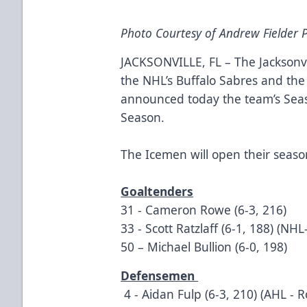
Photo Courtesy of Andrew Fielder
JACKSONVILLE, FL – The Jacksonvi
the NHL’s Buffalo Sabres and the
announced today the team’s Sea
Season.
The Icemen will open their seaso
Goaltenders
31 - Cameron Rowe (6-3, 216)
33 - Scott Ratzlaff (6-1, 188) (NHL
50 – Michael Bullion (6-0, 198)
Defensemen
4 - Aidan Fulp (6-3, 210) (AHL - 