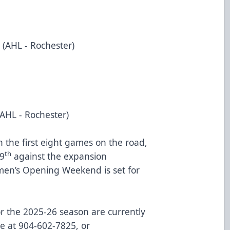
 (AHL - Rochester)
(AHL - Rochester)
the first eight games on the road,
th
9
against the expansion
en’s Opening Weekend is set for
for the 2025-26 season are currently
ce at 904-602-7825, or