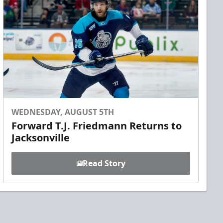
WEDNESDAY, AUGUST 5TH
Forward T.J. Friedmann Returns to
Jacksonville
Read Story