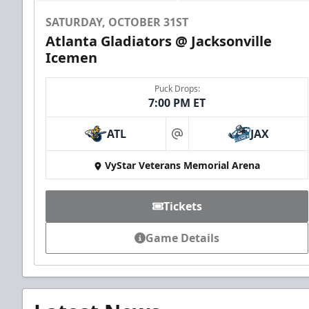
SATURDAY, OCTOBER 31ST
Atlanta Gladiators @ Jacksonville
Icemen
Puck Drops:
7:00 PM ET
ATL
JAX
at
VyStar Veterans Memorial Arena
Tickets
Game Details