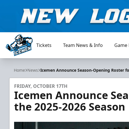
Tickets
Team News & Info
Game 
Jacksonville Icemen
Home
News
Icemen Announce Season-Opening Roster fo
FRIDAY, OCTOBER 17TH
Icemen Announce Seas
the 2025-2026 Season