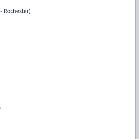
 - Rochester)
)