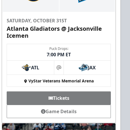
SATURDAY, OCTOBER 31ST
Atlanta Gladiators @ Jacksonville
Icemen
Puck Drops:
7:00 PM ET
ATL
JAX
at
VyStar Veterans Memorial Arena
Tickets
Game Details