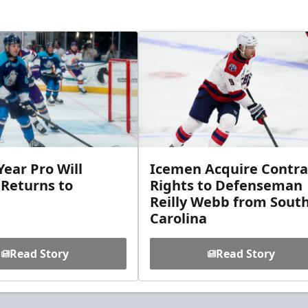
ear Pro Will
Icemen Acquire Contra
 Returns to
Rights to Defenseman
Reilly Webb from Sout
Carolina
Read Story
Read Story