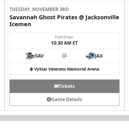
TUESDAY, NOVEMBER 3RD
Savannah Ghost Pirates @ Jacksonville
Icemen
Puck Drops:
10:30 AM ET
SAV
JAX
at
VyStar Veterans Memorial Arena
Tickets
Game Details