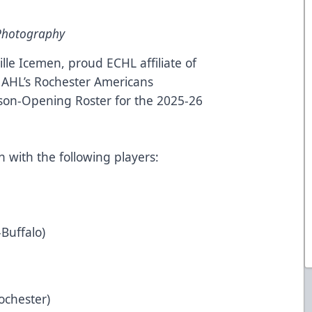
 Photography
lle Icemen, proud ECHL affiliate of
 AHL’s Rochester Americans
son-Opening Roster for the 2025-26
n with the following players:
-Buffalo)
Rochester)