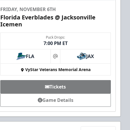
FRIDAY, NOVEMBER 6TH
Florida Everblades @ Jacksonville
Icemen
Puck Drops:
7:00 PM ET
FLA
JAX
at
VyStar Veterans Memorial Arena
Tickets
Game Details