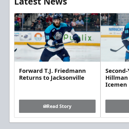
Latest News
Forward T.J. Friedmann
Second-Y
Returns to Jacksonville
Hillman
Icemen
Read Story