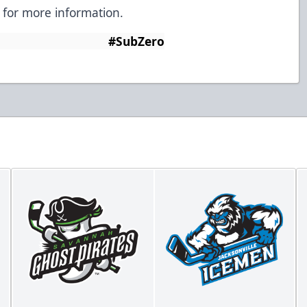
for more information.
Zero