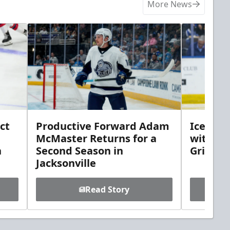
More News
ct
Productive Forward Adam
Icemen 
McMaster Returns for a
with D
h
Second Season in
Griebel
Jacksonville
Read Story