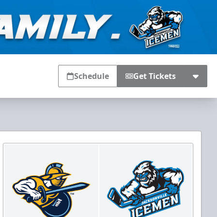
Schedule
Get Tickets