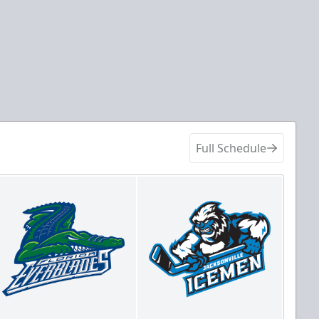
Full Schedule