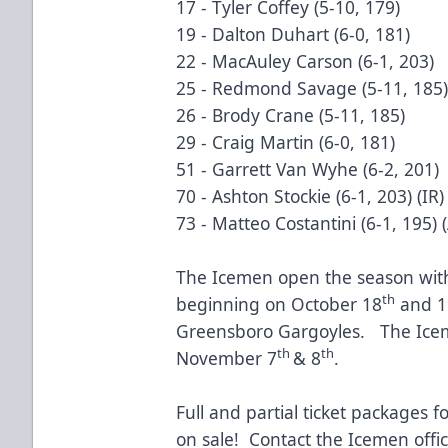
17 - Tyler Coffey (5-10, 179)
19 - Dalton Duhart (6-0, 181)
22 - MacAuley Carson (6-1, 203)
25 - Redmond Savage (5-11, 185)
26 - Brody Crane (5-11, 185)
29 - Craig Martin (6-0, 181)
51 - Garrett Van Wyhe (6-2, 201)
70 - Ashton Stockie (6-1, 203) (IR)
73 - Matteo Costantini (6-1, 195) 
The Icemen open the season with 
th
beginning on October 18
and 1
Greensboro Gargoyles. The Icem
th
th
November 7
& 8
.
Full and partial ticket packages 
on sale! Contact the Icemen offi