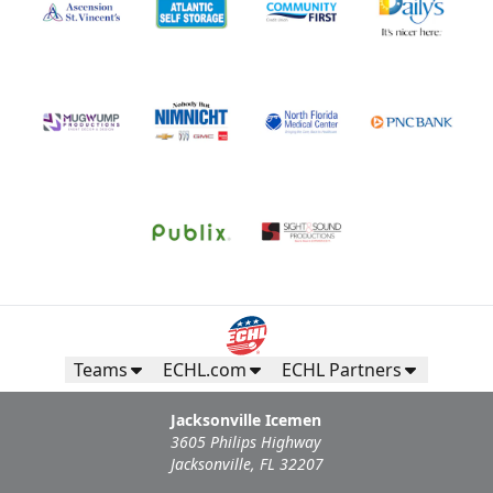
Teams
ECHL.com
ECHL Partners
Jacksonville Icemen
3605 Philips Highway
Jacksonville, FL 32207