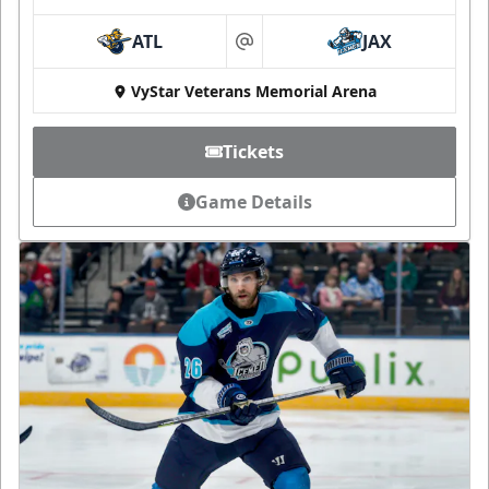
ATL
JAX
at
VyStar Veterans Memorial Arena
Tickets
Game Details