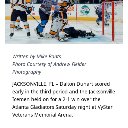
Written by Mike Bonts
Photo Courtesy of Andrew Fielder
Photography
JACKSONVILLE, FL – Dalton Duhart scored
early in the third period and the Jacksonville
Icemen held on for a 2-1 win over the
Atlanta Gladiators Saturday night at VyStar
Veterans Memorial Arena.