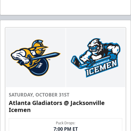
SATURDAY, OCTOBER 31ST
Atlanta Gladiators @ Jacksonville
Icemen
Puck Drops:
7:00 PM ET