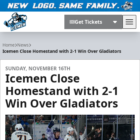
Get Tickets
Tog
Jacksonville Icemen
Home
News
Icemen Close Homestand with 2-1 Win Over Gladiators
SUNDAY, NOVEMBER 16TH
Icemen Close
Homestand with 2-1
Win Over Gladiators