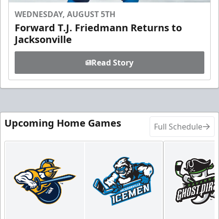
WEDNESDAY, AUGUST 5TH
Forward T.J. Friedmann Returns to
Jacksonville
Read Story
Upcoming Home Games
Full Schedule