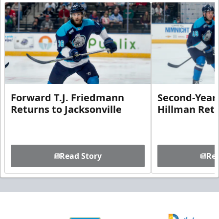
Forward T.J. Friedmann
Second-Year 
Returns to Jacksonville
Hillman Ret
Read Story
Rea