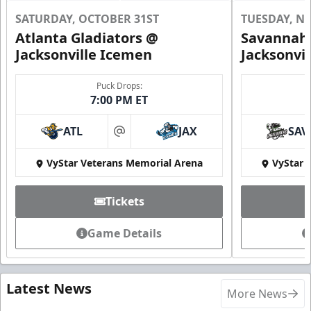
SATURDAY, OCTOBER 31ST
TUESDAY, N
Atlanta Gladiators @
Savannah 
Jacksonville Icemen
Jacksonvi
Puck Drops:
7:00 PM ET
ATL
JAX
SAV
at
VyStar Veterans Memorial Arena
VyStar 
Tickets
Game Details
Latest News
More News