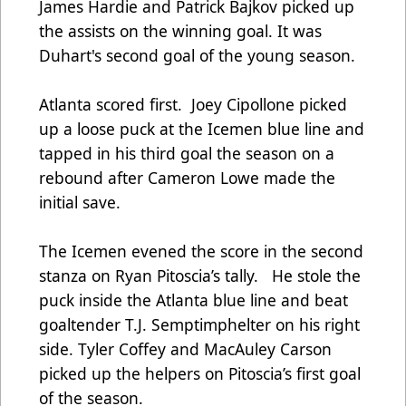
James Hardie and Patrick Bajkov picked up
the assists on the winning goal. It was
Duhart's second goal of the young season.
Atlanta scored first. Joey Cipollone picked
up a loose puck at the Icemen blue line and
tapped in his third goal the season on a
rebound after Cameron Lowe made the
initial save.
The Icemen evened the score in the second
stanza on Ryan Pitoscia’s tally. He stole the
puck inside the Atlanta blue line and beat
goaltender T.J. Semptimphelter on his right
side. Tyler Coffey and MacAuley Carson
picked up the helpers on Pitoscia’s first goal
of the season.