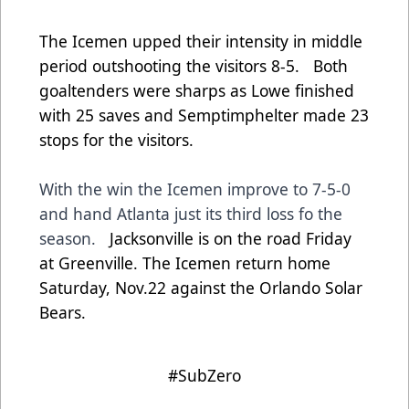
The Icemen upped their intensity in middle
period outshooting the visitors 8-5. Both
goaltenders were sharps as Lowe finished
with 25 saves and Semptimphelter made 23
stops for the visitors.
With the win the Icemen improve to 7-5-0
and hand Atlanta just its third loss fo the
season.
Jacksonville is on the road Friday
at Greenville. The Icemen return home
Saturday, Nov.22 against the Orlando Solar
Bears.
#SubZero