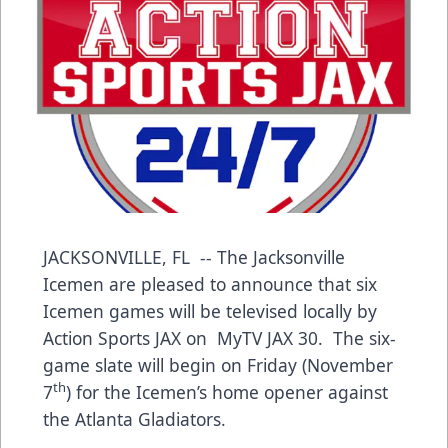
JACKSONVILLE, FL -- The Jacksonville
Icemen are pleased to announce that six
Icemen games will be televised locally by
Action Sports JAX on MyTV JAX 30. The six-
game slate will begin on Friday (November
th
7
) for the Icemen’s home opener against
the Atlanta Gladiators.