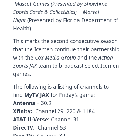
Mascot Games (Presented by Showtime
Sports Cards & Collectibles) | Marvel
Night
(Presented by Florida Department of
Health)
This marks the second consecutive season
that the Icemen continue their partnership
with the
Cox Media Group
and the
Action
Sports JAX
team to broadcast select Icemen
games.
The following is a listing of channels to
find
MyTV JAX
for Friday’s game:
Antenna
– 30.2
Xfinity:
Channel 29, 220 & 1184
AT&T U-Verse:
Channel 31
DirecTV:
Channel 53
Dish TV:
Channel 32