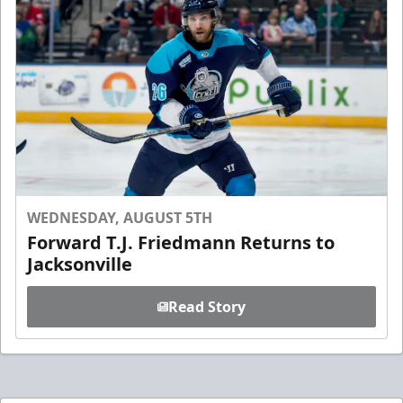
WEDNESDAY, AUGUST 5TH
Forward T.J. Friedmann Returns to
Jacksonville
Read Story