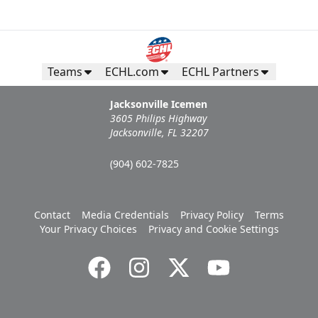
Teams
ECHL.com
ECHL Partners
Jacksonville Icemen
3605 Philips Highway
Jacksonville, FL 32207
(904) 602-7825
Contact
Media Credentials
Privacy Policy
Terms
Your Privacy Choices
Privacy and Cookie Settings