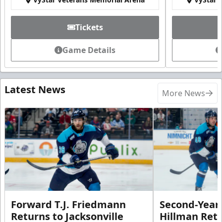
Tickets
Game Details
Latest News
More News
Forward T.J. Friedmann
Second-Year 
Returns to Jacksonville
Hillman Ret