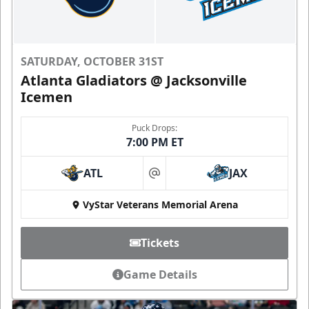
SATURDAY, OCTOBER 31ST
Atlanta Gladiators @ Jacksonville
Icemen
Puck Drops:
7:00 PM ET
ATL
JAX
at
VyStar Veterans Memorial Arena
Tickets
Game Details