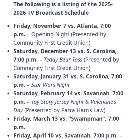
The following is a listing of the 2025-
2026 TV Broadcast Schedule
Friday, November 7 vs. Atlanta, 7:00
p.m.
– Opening Night (Presented by
Community First Credit Union)
Saturday, December 13 vs. S. Carolina,
7:00 p.m.
–
Teddy Bear Toss
(Presented by
Community First Credit Union)
Saturday, January 31 vs. S. Carolina, 7:00
p.m.
–
Star Wars Night
Saturday, February 14 vs. Savannah, 7:00
p.m.
–
Toy Story Jersey Night & Valentine’s
Day
(Presented by Parra Harris Law)
Friday, March 13 vs. “Swampman”, 7:00
p.m.
Friday, April 10 vs. Savannah, 7:00 p.m.
–