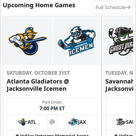
Upcoming Home Games
Full Schedule
SATURDAY, OCTOBER 31ST
TUESDAY, N
Atlanta Gladiators @
Savannah 
Jacksonville Icemen
Jacksonvi
Puck Drops:
7:00 PM ET
ATL
JAX
SAV
at
VyStar Veterans Memorial Arena
VyStar 