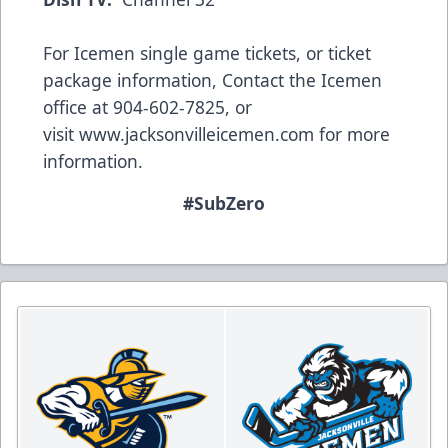
For Icemen single game tickets, or ticket
package information, Contact the Icemen
office at 904-602-7825, or
visit
www.jacksonvilleicemen.com
for more
information.
#SubZero