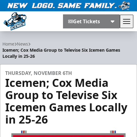
Get Tickets
Tog
Jacksonville Icemen
Home
News
Icemen; Cox Media Group to Televise Six Icemen Games
Locally in 25-26
THURSDAY, NOVEMBER 6TH
Icemen; Cox Media
Group to Televise Six
Icemen Games Locally
in 25-26