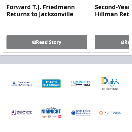
Forward T.J. Friedmann
Second-Year 
Returns to Jacksonville
Hillman Ret
Read Story
Rea