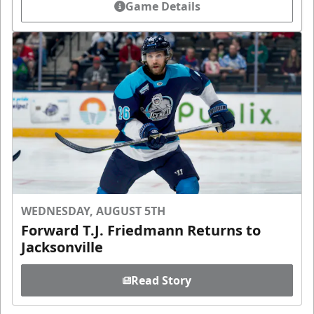
Game Details
WEDNESDAY, AUGUST 5TH
Forward T.J. Friedmann Returns to
Jacksonville
Read Story