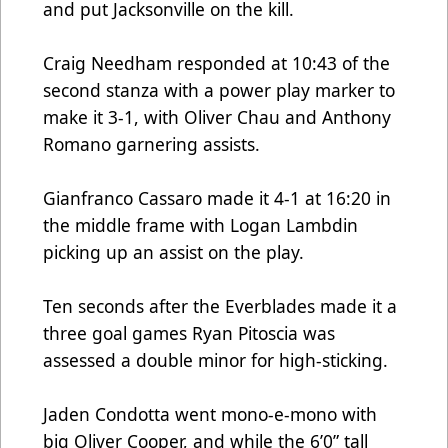
and put Jacksonville on the kill.
Craig Needham responded at 10:43 of the
second stanza with a power play marker to
make it 3-1, with Oliver Chau and Anthony
Romano garnering assists.
Gianfranco Cassaro made it 4-1 at 16:20 in
the middle frame with Logan Lambdin
picking up an assist on the play.
Ten seconds after the Everblades made it a
three goal games Ryan Pitoscia was
assessed a double minor for high-sticking.
Jaden Condotta went mono-e-mono with
big Oliver Cooper, and while the 6’0” tall