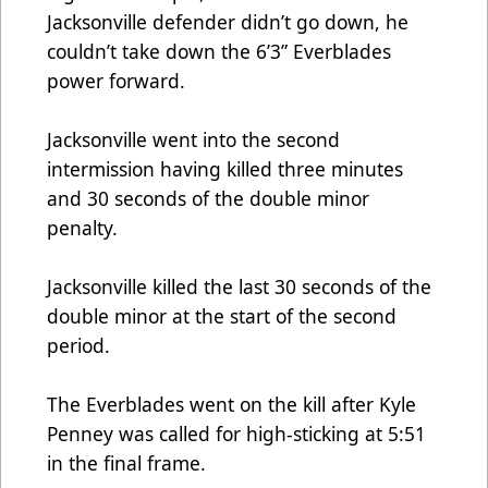
Jacksonville defender didn’t go down, he
couldn’t take down the 6’3” Everblades
power forward.
Jacksonville went into the second
intermission having killed three minutes
and 30 seconds of the double minor
penalty.
Jacksonville killed the last 30 seconds of the
double minor at the start of the second
period.
The Everblades went on the kill after Kyle
Penney was called for high-sticking at 5:51
in the final frame.