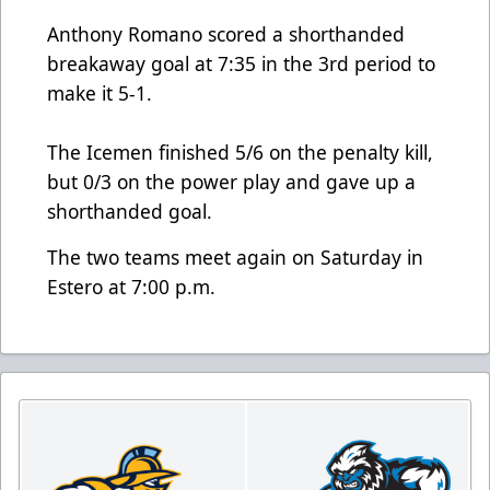
Anthony Romano scored a shorthanded
breakaway goal at 7:35 in the 3rd period to
make it 5-1.
The Icemen finished 5/6 on the penalty kill,
but 0/3 on the power play and gave up a
shorthanded goal.
The two teams meet again on Saturday in
Estero at 7:00 p.m.