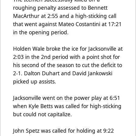
roughing penalty assessed to Bennett
MacArthur at 2:55 and a high-sticking call
that went against Mateo Costantini at 17:21
in the opening period.
Holden Wale broke the ice for Jacksonville at
2:03 in the 2nd period with a point shot for
his second of the season to cut the deficit to
2-1. Dalton Duhart and David Jankowski
picked up assists.
Jacksonville went on the power play at 6:51
when Kyle Betts was called for high-sticking
but could not capitalize.
John Spetz was called for holding at 9:22