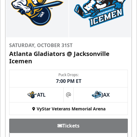
SATURDAY, OCTOBER 31ST
Atlanta Gladiators @ Jacksonville
Icemen
Puck Drops:
7:00 PM ET
ATL
JAX
at
VyStar Veterans Memorial Arena
Tickets