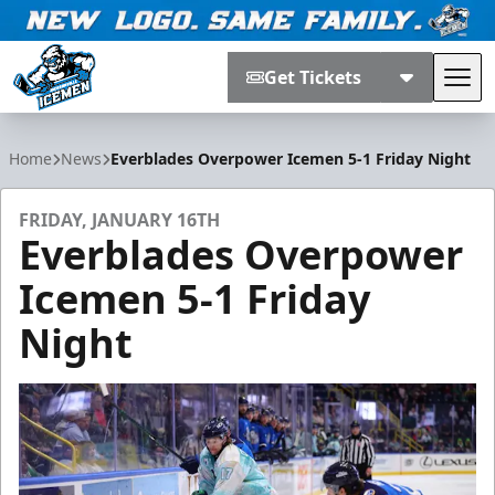
Get Tickets
Tog
Jacksonville Icemen
Home
News
Everblades Overpower Icemen 5-1 Friday Night
FRIDAY, JANUARY 16TH
Everblades Overpower
Icemen 5-1 Friday
Night