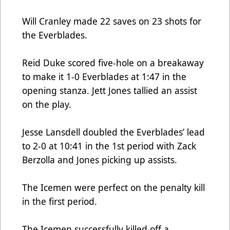
Will Cranley made 22 saves on 23 shots for
the Everblades.
Reid Duke scored five-hole on a breakaway
to make it 1-0 Everblades at 1:47 in the
opening stanza. Jett Jones tallied an assist
on the play.
Jesse Lansdell doubled the Everblades’ lead
to 2-0 at 10:41 in the 1st period with Zack
Berzolla and Jones picking up assists.
The Icemen were perfect on the penalty kill
in the first period.
The Icemen successfully killed off a