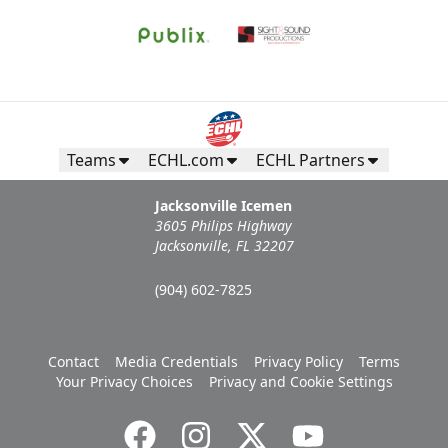
Teams
ECHL.com
ECHL Partners
Jacksonville Icemen
3605 Philips Highway
Jacksonville, FL 32207
(904) 602-7825
Contact
Media Credentials
Privacy Policy
Terms
Your Privacy Choices
Privacy and Cookie Settings