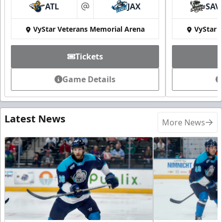
ATL
JAX
SAV
at
VyStar Veterans Memorial Arena
VyStar 
Tickets
Game Details
Latest News
More News