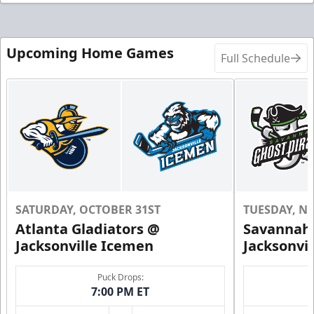
Upcoming Home Games
Full Schedule
SATURDAY, OCTOBER 31ST
TUESDAY, N
Atlanta Gladiators @
Savannah 
Jacksonville Icemen
Jacksonvi
Puck Drops:
7:00 PM ET