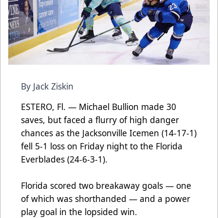
By Jack Ziskin
ESTERO, Fl. — Michael Bullion made 30
saves, but faced a flurry of high danger
chances as the Jacksonville Icemen (14-17-1)
fell 5-1 loss on Friday night to the Florida
Everblades (24-6-3-1).
Florida scored two breakaway goals — one
of which was shorthanded — and a power
play goal in the lopsided win.