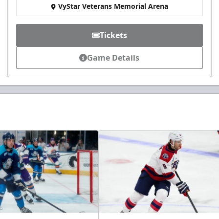
VyStar Veterans Memorial Arena
Tickets
Game Details