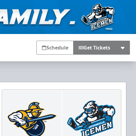
Schedule
Get Tickets