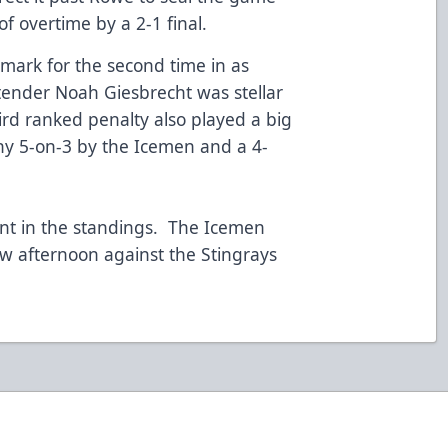
of overtime by a 2-1 final.
mark for the second time in as
ender Noah Giesbrecht was stellar
rd ranked penalty also played a big
gthy 5-on-3 by the Icemen and a 4-
int in the standings. The Icemen
w afternoon against the Stingrays