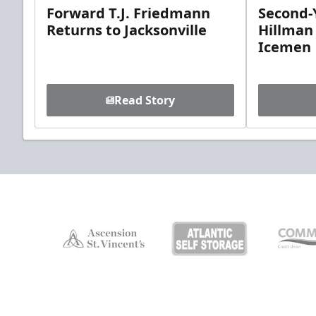
Forward T.J. Friedmann
Second-Y
Returns to Jacksonville
Hillman
Icemen
Read Story