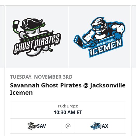
TUESDAY, NOVEMBER 3RD
Savannah Ghost Pirates @ Jacksonville
Icemen
Puck Drops:
10:30 AM ET
SAV
JAX
at