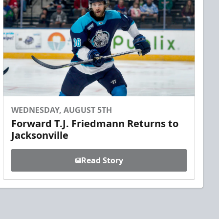
WEDNESDAY, AUGUST 5TH
Forward T.J. Friedmann Returns to
Jacksonville
Read Story