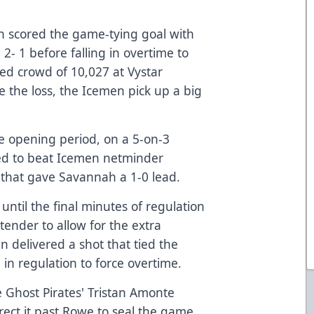
in scored the game-tying goal with
2- 1 before falling in overtime to
ed crowd of 10,027 at Vystar
 the loss, the Icemen pick up a big
the opening period, on a 5-on-3
ed to beat Icemen netminder
that gave Savannah a 1-0 lead.
until the final minutes of regulation
ender to allow for the extra
n delivered a shot that tied the
in regulation to force overtime.
e Ghost Pirates' Tristan Amonte
irect it past Rowe to seal the game