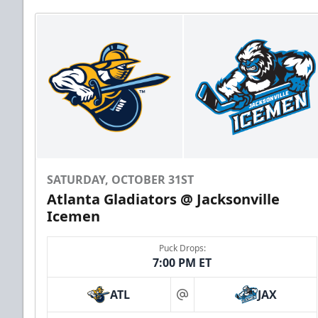
SATURDAY, OCTOBER 31ST
Atlanta Gladiators @ Jacksonville
Icemen
Puck Drops:
7:00 PM ET
ATL
JAX
at