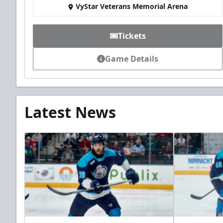
VyStar Veterans Memorial Arena
Tickets
Game Details
Latest News