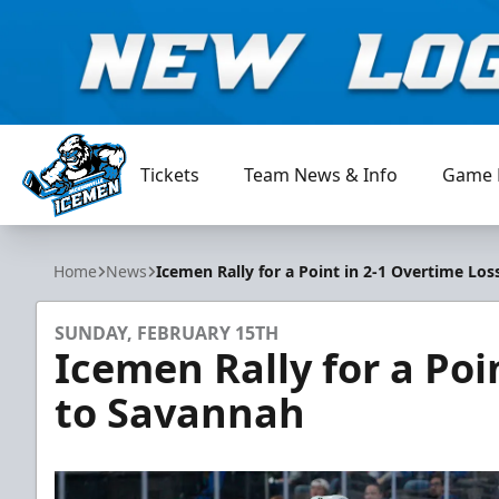
Tickets
Team News & Info
Game 
Jacksonville Icemen
Home
News
Icemen Rally for a Point in 2-1 Overtime Lo
SUNDAY, FEBRUARY 15TH
Icemen Rally for a Poi
to Savannah