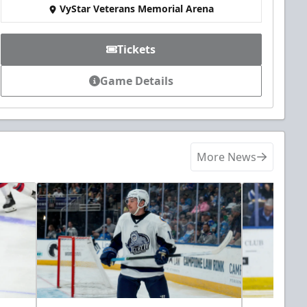
VyStar Veterans Memorial Arena
Tickets
Game Details
More News