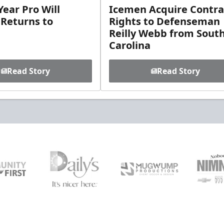
ear Pro Will
Icemen Acquire Contra
 Returns to
Rights to Defenseman
Reilly Webb from Sout
Carolina
Read Story
Read Story