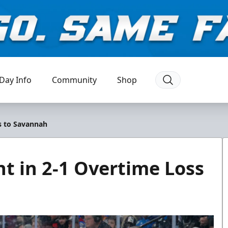
Day Info
Community
Shop
ss to Savannah
nt in 2-1 Overtime Loss