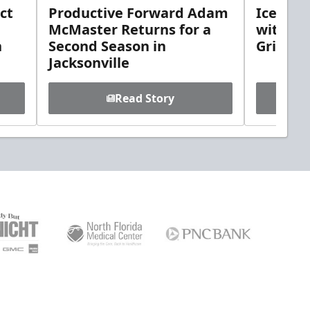
ct
Productive Forward Adam
Icemen 
McMaster Returns for a
with D
h
Second Season in
Griebel
Jacksonville
Read Story