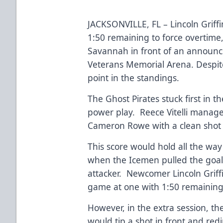
JACKSONVILLE, FL – Lincoln Griff
1:50 remaining to force overtime, 
Savannah in front of an announc
Veterans Memorial Arena. Despite
point in the standings.
The Ghost Pirates stuck first in 
power play. Reece Vitelli manag
Cameron Rowe with a clean shot 
This score would hold all the way 
when the Icemen pulled the goalt
attacker. Newcomer Lincoln Griffi
game at one with 1:50 remaining 
However, in the extra session, th
would tip a shot in front and red