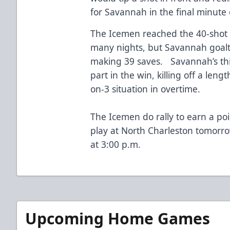
for Savannah in the final minute 
The Icemen reached the 40-shot 
many nights, but Savannah goalt
making 39 saves. Savannah’s thi
part in the win, killing off a len
on-3 situation in overtime.
The Icemen do rally to earn a po
play at North Charleston tomorro
at 3:00 p.m.
Upcoming Home Games