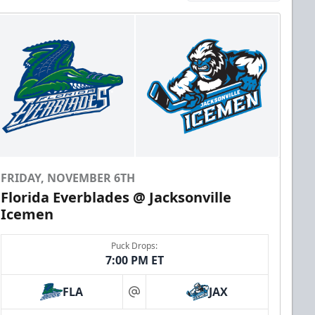
FRIDAY, NOVEMBER 6TH
Florida Everblades @ Jacksonville
Icemen
Puck Drops:
7:00 PM ET
FLA
JAX
at