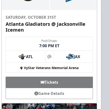
SATURDAY, OCTOBER 31ST
Atlanta Gladiators @ Jacksonville
Icemen
Puck Drops:
7:00 PM ET
ATL
JAX
at
VyStar Veterans Memorial Arena
Tickets
Game Details