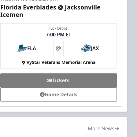
Florida Everblades @ Jacksonville
Icemen
Puck Drops:
7:00 PM ET
FLA
JAX
at
VyStar Veterans Memorial Arena
Tickets
Game Details
More News