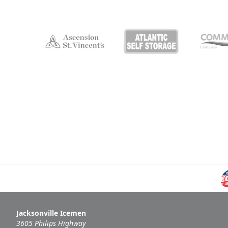
Jacksonville Icemen
3605 Philips Highway