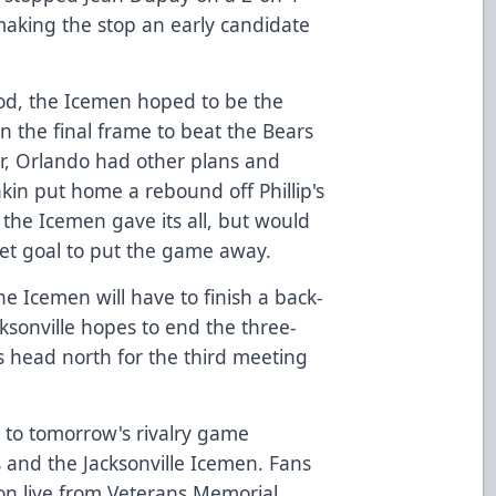
 making the stop an early candidate
iod, the Icemen hoped to be the
n the final frame to beat the Bears
r, Orlando had other plans and
in put home a rebound off Phillip's
, the Icemen gave its all, but would
t goal to put the game away.
he Icemen will have to finish a back-
ksonville hopes to end the three-
 head north for the third meeting
ts to tomorrow's rivalry game
 and the Jacksonville Icemen. Fans
tion live from Veterans Memorial