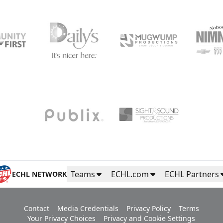
Teams
ECHL.com
ECHL Partners
ECHL NETWORK
Contact
Media Credentials
Privacy Policy
Terms
Your Privacy Choices
Privacy and Cookie Settings