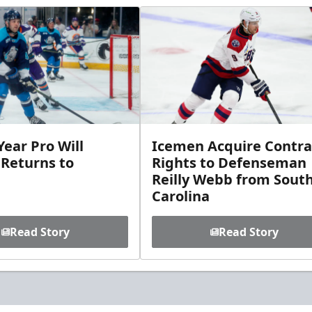
ear Pro Will
Icemen Acquire Contra
 Returns to
Rights to Defenseman
Reilly Webb from Sout
Carolina
Read Story
Read Story