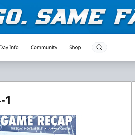
Day Info
Community
Shop
-1