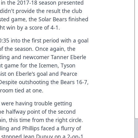
do in the 2017-18 season presented
idn't provide the result the club
ested game, the Solar Bears finished
ht win by a score of 4-1.
35 into the first period with a goal
of the season. Once again, the
nding and newcomer Tanner Eberle
ut game for the Icemen, Tyson
ist on Eberle's goal and Pearce
Despite outshooting the Bears 16-7,
room tied at one.
s were having trouble getting
he halfway point of the second
n, this time from the right circle.
ing and Phillips faced a flurry of
ips stopped Jean Dupuy on a 2-on-1