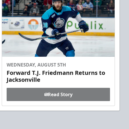
WEDNESDAY, AUGUST 5TH
Forward T.J. Friedmann Returns to
Jacksonville
Read Story