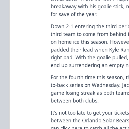
breakaway with his goalie stick,
for save of the year.
Down 2-1 entering the third per
third team to come from behind i
on home ice this season. Howeve
padded their lead when Kyle Rank
right pad. With the goalie pulled
end up surrendering an empty ne
For the fourth time this season, t
to-back series on Wednesday. Jac
game losing streak as both teams
between both clubs.
It's not too late to get your ticke
between the Orlando Solar Bears
can
click here
to catch all the ac