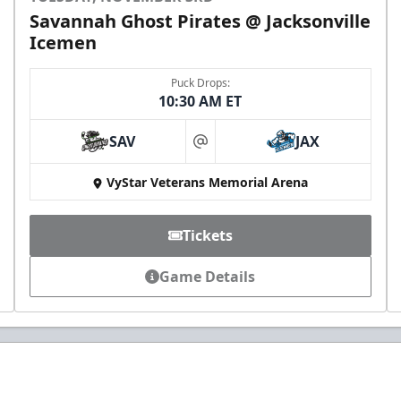
Savannah Ghost Pirates @ Jacksonville
Icemen
Puck Drops:
10:30 AM ET
SAV
JAX
at
VyStar Veterans Memorial Arena
Tickets
Game Details