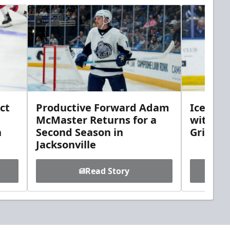
ct
Productive Forward Adam
Icemen 
McMaster Returns for a
with D
h
Second Season in
Griebel
Jacksonville
Read Story