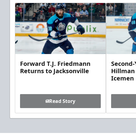
Forward T.J. Friedmann
Second-Y
Returns to Jacksonville
Hillman
Icemen
Read Story