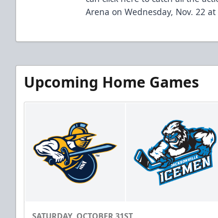
Arena on Wednesday, Nov. 22 at 
Upcoming Home Games
SATURDAY, OCTOBER 31ST