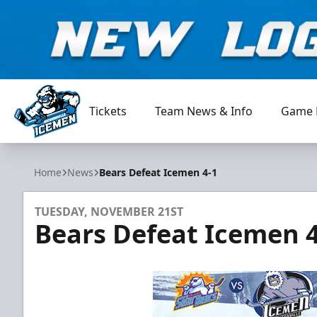
Tickets
Team News & Info
Game 
Jacksonville Icemen
Home
News
Bears Defeat Icemen 4-1
TUESDAY, NOVEMBER 21ST
Bears Defeat Icemen 4