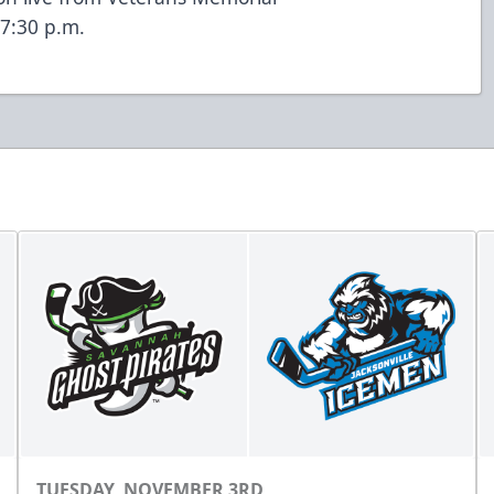
7:30 p.m.
TUESDAY, NOVEMBER 3RD