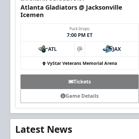
Atlanta Gladiators @ Jacksonville
Icemen
Puck Drops:
7:00 PM ET
ATL
JAX
at
VyStar Veterans Memorial Arena
Tickets
Game Details
Latest News