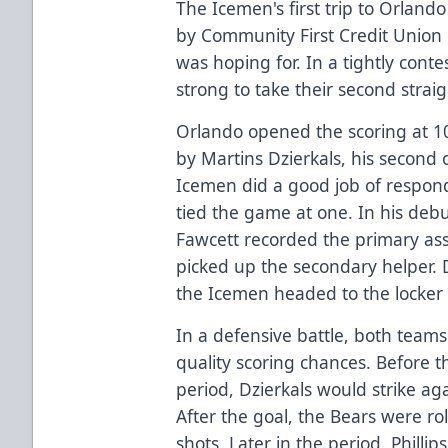
The Icemen's first trip to Orlan
by Community First Credit Union d
was hoping for. In a tightly cont
strong to take their second straig
Orlando opened the scoring at 10:
by Martins Dzierkals, his second 
Icemen did a good job of respo
tied the game at one. In his deb
Fawcett recorded the primary ass
picked up the secondary helper. 
the Icemen headed to the locker 
In a defensive battle, both team
quality scoring chances. Before t
period, Dzierkals would strike agai
After the goal, the Bears were roll
shots. Later in the period, Phill