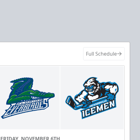
Full Schedule
FRIDAY, NOVEMBER 6TH