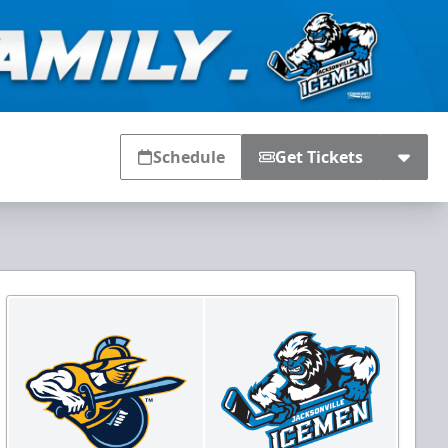
Schedule
Get Tickets