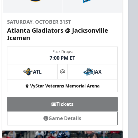
SATURDAY, OCTOBER 31ST
Atlanta Gladiators @ Jacksonville
Icemen
Puck Drops:
7:00 PM ET
ATL
JAX
at
VyStar Veterans Memorial Arena
Tickets
Game Details