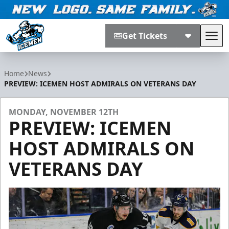
Get Tickets
Tog
Jacksonville Icemen
Home
News
PREVIEW: ICEMEN HOST ADMIRALS ON VETERANS DAY
MONDAY, NOVEMBER 12TH
PREVIEW: ICEMEN
HOST ADMIRALS ON
VETERANS DAY