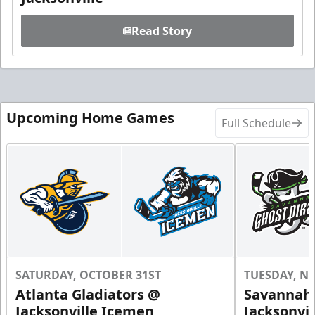
Read Story
Upcoming Home Games
Full Schedule
SATURDAY, OCTOBER 31ST
TUESDAY, N
Atlanta Gladiators @
Savannah 
Jacksonville Icemen
Jacksonvi