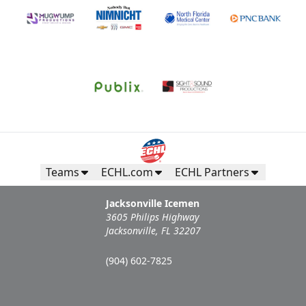
Teams
ECHL.com
ECHL Partners
Jacksonville Icemen
3605 Philips Highway
Jacksonville, FL 32207
(904) 602-7825