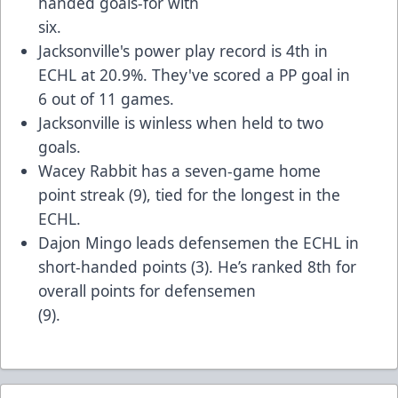
handed goals-for with
six.
Jacksonville's power play record is 4th in
ECHL at 20.9%. They've scored a PP goal in
6 out of 11 games.
Jacksonville is winless when held to two
goals.
Wacey Rabbit has a seven-game home
point streak (9), tied for the longest in the
ECHL.
Dajon Mingo leads defensemen the ECHL in
short-handed points (3). He’s ranked 8th for
overall points for defensemen
(9).