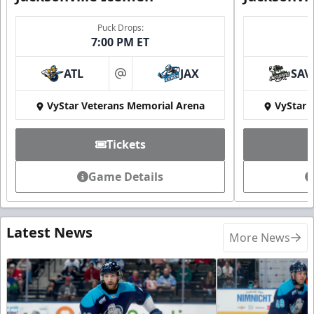
Puck Drops:
7:00 PM ET
ATL
JAX
SAV
at
VyStar Veterans Memorial Arena
VyStar 
Tickets
Game Details
Latest News
More News