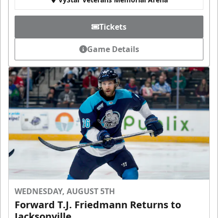
Tickets
Game Details
WEDNESDAY, AUGUST 5TH
Forward T.J. Friedmann Returns to
Jacksonville