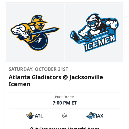
SATURDAY, OCTOBER 31ST
Atlanta Gladiators @ Jacksonville
Icemen
Puck Drops:
7:00 PM ET
ATL
JAX
at
VyStar Veterans Memorial Arena