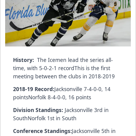
History:
The Icemen lead the series all-
time, with 5-0-2-1 recordThis is the first
meeting between the clubs in 2018-2019
2018-19 Record:
Jacksonville 7-4-0-0, 14
pointsNorfolk 8-4-0-0, 16 points
Division Standings:
Jacksonville 3rd in
SouthNorfolk 1st in South
Conference Standings:
Jacksonville 5th in