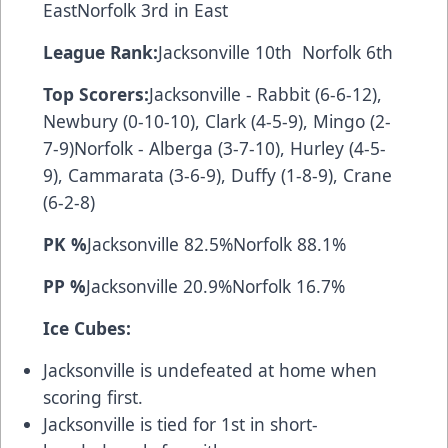
EastNorfolk 3rd in East
League Rank:
Jacksonville 10th Norfolk 6th
Top Scorers:
Jacksonville - Rabbit (6-6-12),
Newbury (0-10-10), Clark (4-5-9), Mingo (2-
7-9)Norfolk - Alberga (3-7-10), Hurley (4-5-
9), Cammarata (3-6-9), Duffy (1-8-9), Crane
(6-2-8)
PK %
Jacksonville 82.5%Norfolk 88.1%
PP %
Jacksonville 20.9%Norfolk 16.7%
Ice Cubes:
Jacksonville is undefeated at home when
scoring first.
Jacksonville is tied for 1st in short-