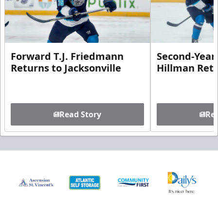
Forward T.J. Friedmann
Second-Year 
Returns to Jacksonville
Hillman Ret
Read Story
Rea