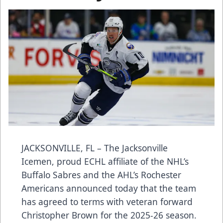
JACKSONVILLE, FL – The Jacksonville
Icemen, proud ECHL affiliate of the NHL’s
Buffalo Sabres and the AHL’s Rochester
Americans announced today that the team
has agreed to terms with veteran forward
Christopher Brown for the 2025-26 season.