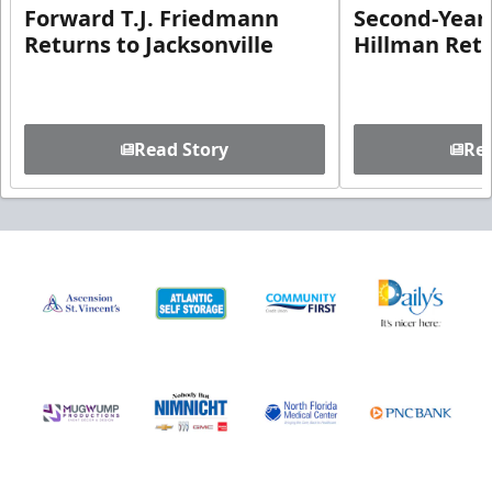
Forward T.J. Friedmann
Second-Year 
Returns to Jacksonville
Hillman Ret
Read Story
Rea