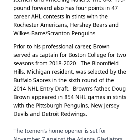
pound forward also has four points in 47
career AHL contests in stints with the
Rochester Americans, Hershey Bears and
Wilkes-Barre/Scranton Penguins.
Prior to his professional career, Brown
served as captain for Boston College for two
seasons from 2018-2020. The Bloomfield
Hills, Michigan resident, was selected by the
Buffalo Sabres in the sixth round of the
2014 NHL Entry Draft. Brown’s father, Doug
Brown appeared in 854 NHL games in stints
with the Pittsburgh Penguins, New Jersey
Devils and Detroit Redwings.
The Icemen’s home opener is set for
November 7 against the Atlanta Gladiators