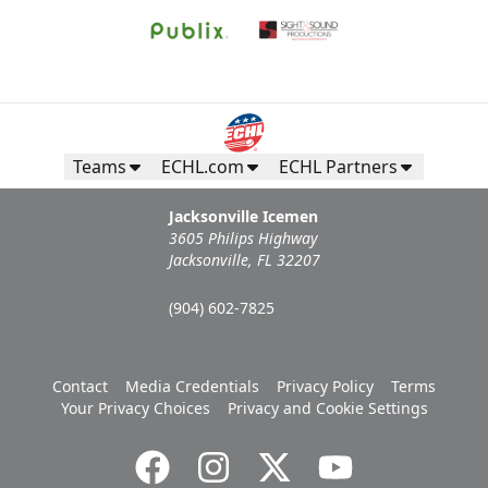
Teams
ECHL.com
ECHL Partners
Jacksonville Icemen
3605 Philips Highway
Jacksonville, FL 32207
(904) 602-7825
Contact
Media Credentials
Privacy Policy
Terms
Your Privacy Choices
Privacy and Cookie Settings