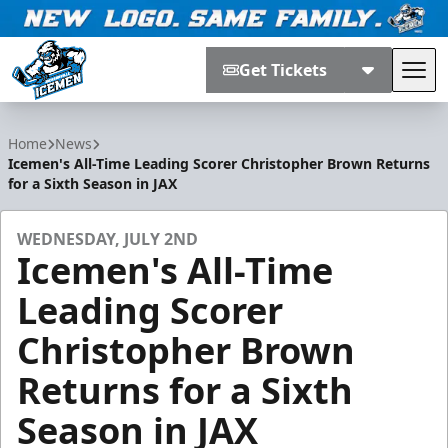
Get Tickets
Tog
Jacksonville Icemen
Home
News
Icemen's All-Time Leading Scorer Christopher Brown Returns
for a Sixth Season in JAX
WEDNESDAY, JULY 2ND
Icemen's All-Time
Leading Scorer
Christopher Brown
Returns for a Sixth
Season in JAX