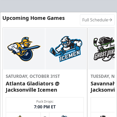
Upcoming Home Games
Full Schedule
SATURDAY, OCTOBER 31ST
TUESDAY, N
Atlanta Gladiators @
Savannah 
Jacksonville Icemen
Jacksonvi
Puck Drops:
7:00 PM ET