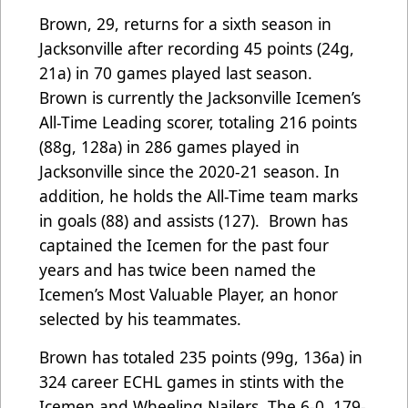
Brown, 29, returns for a sixth season in
Jacksonville after recording 45 points (24g,
21a) in 70 games played last season.
Brown is currently the Jacksonville Icemen’s
All-Time Leading scorer, totaling 216 points
(88g, 128a) in 286 games played in
Jacksonville since the 2020-21 season. In
addition, he holds the All-Time team marks
in goals (88) and assists (127). Brown has
captained the Icemen for the past four
years and has twice been named the
Icemen’s Most Valuable Player, an honor
selected by his teammates.
Brown has totaled 235 points (99g, 136a) in
324 career ECHL games in stints with the
Icemen and Wheeling Nailers. The 6-0, 179-