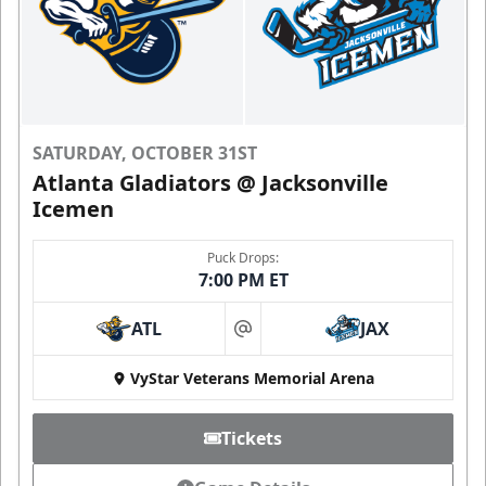
SATURDAY, OCTOBER 31ST
Atlanta Gladiators @ Jacksonville
Icemen
Puck Drops:
7:00 PM ET
ATL
JAX
at
VyStar Veterans Memorial Arena
Tickets