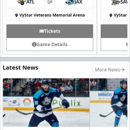
ATL
JAX
SAV
at
VyStar Veterans Memorial Arena
VyStar 
Tickets
Game Details
Latest News
More News