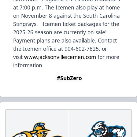
at 7:00 p.m. The Icemen also play at home
on November 8 against the South Carolina
Stingrays. Icemen ticket packages for the
2025-26 season are currently on sale!
Payment plans are also available. Contact
the Icemen office at 904-602-7825, or
visit
www.jacksonvilleicemen.com
for more
information.
#SubZero