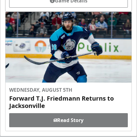
Game Details
WEDNESDAY, AUGUST 5TH
Forward T.J. Friedmann Returns to
Jacksonville
Read Story