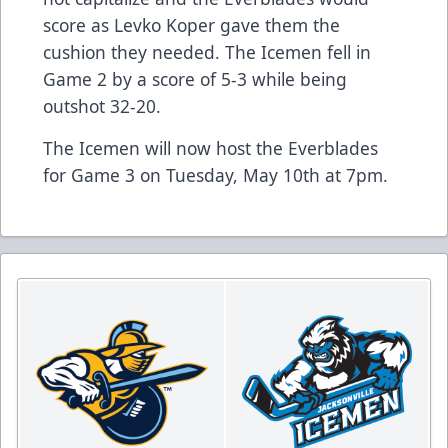
score as Levko Koper gave them the
cushion they needed. The Icemen fell in
Game 2 by a score of 5-3 while being
outshot 32-20.
The Icemen will now host the Everblades
for Game 3 on Tuesday, May 10th at 7pm.