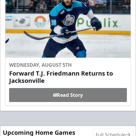
WEDNESDAY, AUGUST 5TH
Forward T.J. Friedmann Returns to
Jacksonville
Read Story
Upcoming Home Games
Full Schedule