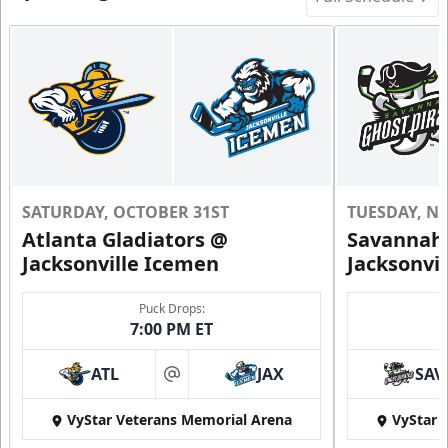
SATURDAY, OCTOBER 31ST
TUESDAY, N
Atlanta Gladiators @
Savannah 
Jacksonville Icemen
Jacksonvi
Puck Drops:
7:00 PM ET
ATL
JAX
SAV
at
VyStar Veterans Memorial Arena
VyStar 