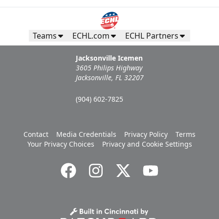
Teams
ECHL.com
ECHL Partners
Jacksonville Icemen
3605 Philips Highway
Jacksonville, FL 32207
(904) 602-7825
Contact
Media Credentials
Privacy Policy
Terms
Your Privacy Choices
Privacy and Cookie Settings