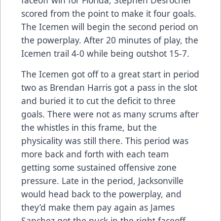
scored from the point to make it four goals.
The Icemen will begin the second period on
the powerplay. After 20 minutes of play, the
Icemen trail 4-0 while being outshot 15-7.
The Icemen got off to a great start in period
two as Brendan Harris got a pass in the slot
and buried it to cut the deficit to three
goals. There were not as many scrums after
the whistles in this frame, but the
physicality was still there. This period was
more back and forth with each team
getting some sustained offensive zone
pressure. Late in the period, Jacksonville
would head back to the powerplay, and
they’d make them pay again as James
Sanchez got the puck in the right faceoff