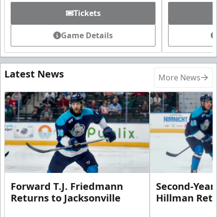
Tickets
Game Details
Latest News
More News
Forward T.J. Friedmann
Second-Year 
Returns to Jacksonville
Hillman Ret