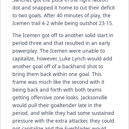
dot and snapped it home to cut their deficit
to two goals. After 40 minutes of play, the
Icemen trail 4-2 while being outshot 23-15.
The Icemen got off to another solid start in
period three and that resulted in an early
powerplay. The Icemen were unable to
capitalize, however, Luke Lynch would add
another goal off of a backhand shot to
bring them back within one goal. This
frame was much like the second with it
being back and forth with both teams
getting offensive zone looks. Jacksonville
would pull their goaltender late in the
period, and while they had some sustained
pressure with the extra attacker, they could
not capitalize and the Everblades would