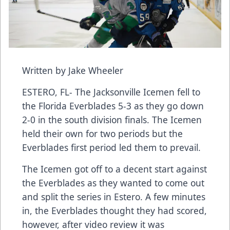
Written by Jake Wheeler
ESTERO, FL- The Jacksonville Icemen fell to
the Florida Everblades 5-3 as they go down
2-0 in the south division finals. The Icemen
held their own for two periods but the
Everblades first period led them to prevail.
The Icemen got off to a decent start against
the Everblades as they wanted to come out
and split the series in Estero. A few minutes
in, the Everblades thought they had scored,
however, after video review it was