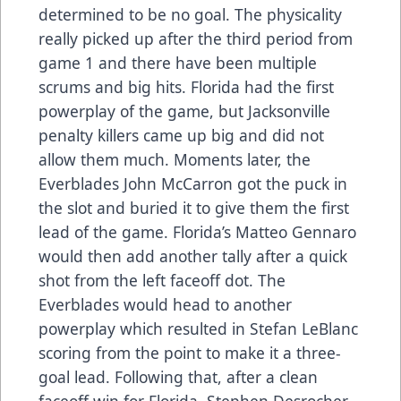
determined to be no goal. The physicality
really picked up after the third period from
game 1 and there have been multiple
scrums and big hits. Florida had the first
powerplay of the game, but Jacksonville
penalty killers came up big and did not
allow them much. Moments later, the
Everblades John McCarron got the puck in
the slot and buried it to give them the first
lead of the game. Florida’s Matteo Gennaro
would then add another tally after a quick
shot from the left faceoff dot. The
Everblades would head to another
powerplay which resulted in Stefan LeBlanc
scoring from the point to make it a three-
goal lead. Following that, after a clean
faceoff win for Florida, Stephen Desrocher