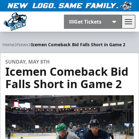
Get Tickets
Tog
Jacksonville Icemen
Home
News
Icemen Comeback Bid Falls Short in Game 2
SUNDAY, MAY 8TH
Icemen Comeback Bid
Falls Short in Game 2