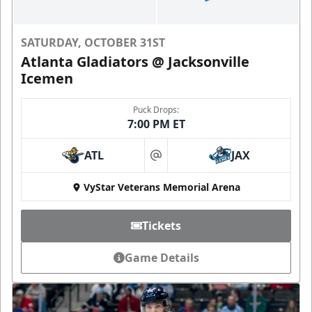
SATURDAY, OCTOBER 31ST
Atlanta Gladiators @ Jacksonville
Icemen
Puck Drops:
7:00 PM ET
ATL
JAX
at
VyStar Veterans Memorial Arena
Tickets
Game Details