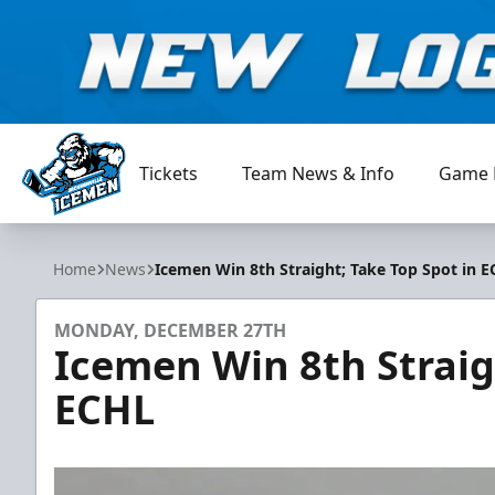
Tickets
Team News & Info
Game 
Jacksonville Icemen
Home
News
Icemen Win 8th Straight; Take Top Spot in 
MONDAY, DECEMBER 27TH
Icemen Win 8th Straig
ECHL