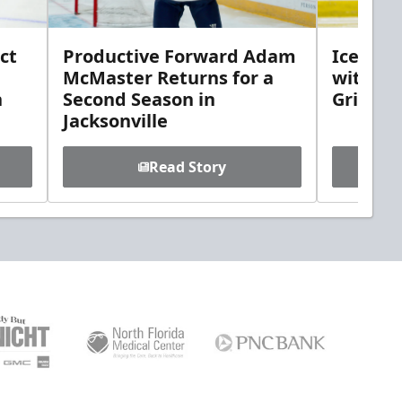
ct
Productive Forward Adam
Icemen 
McMaster Returns for a
with D
h
Second Season in
Griebel
Jacksonville
Read Story