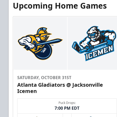
Upcoming Home Games
SATURDAY, OCTOBER 31ST
Atlanta Gladiators @ Jacksonville
Icemen
Puck Drops:
7:00 PM EDT