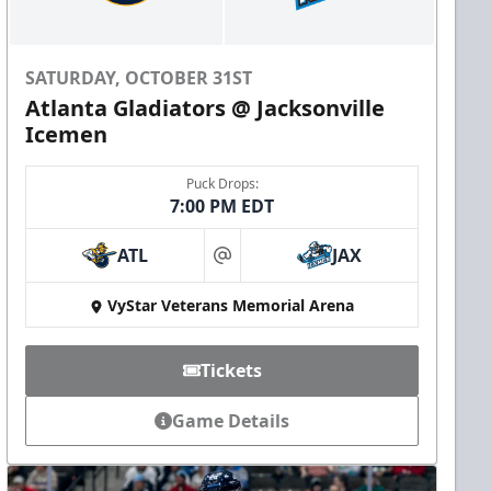
SATURDAY, OCTOBER 31ST
Atlanta Gladiators @ Jacksonville
Icemen
Puck Drops:
7:00 PM EDT
ATL
JAX
at
VyStar Veterans Memorial Arena
Tickets
Game Details