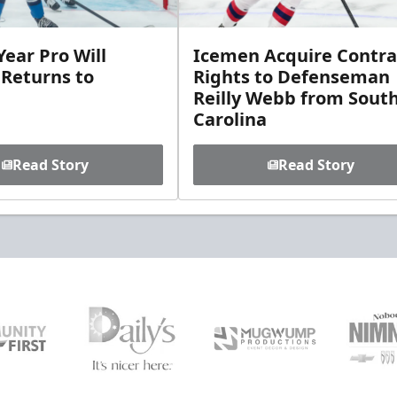
ear Pro Will
Icemen Acquire Contra
 Returns to
Rights to Defenseman
Reilly Webb from Sout
Carolina
Read Story
Read Story