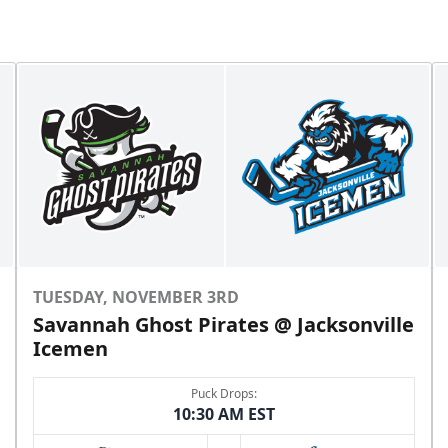
TUESDAY, NOVEMBER 3RD
Savannah Ghost Pirates @ Jacksonville
Icemen
Puck Drops:
10:30 AM EST