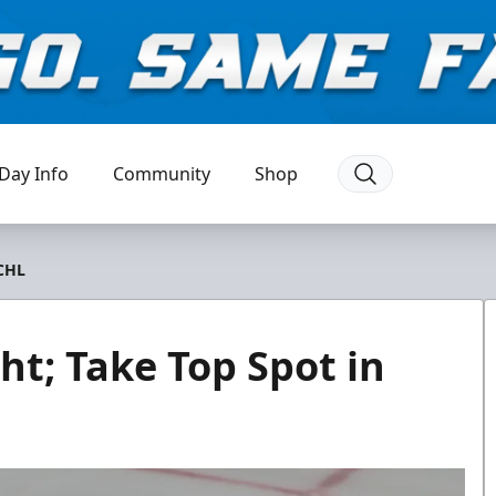
Day Info
Community
Shop
ECHL
ht; Take Top Spot in