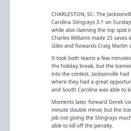
CHARLESTON, SC- The Jacksonvil
Carolina Stingrays 3-1 on Sunday
while also claiming the top spot
Charles Williams made 25 saves 
Giles and forwards Craig Martin 
It took both teams a few minutes
the holiday break, but the Icemen
into the contest. Jacksonville ha
where they had a great opportun
and South Carolina was able to kil
Moments later, forward Derek Lod
minute double minor, but the Icem
job not giving the Stingrays mu
able to kill off the penalty.