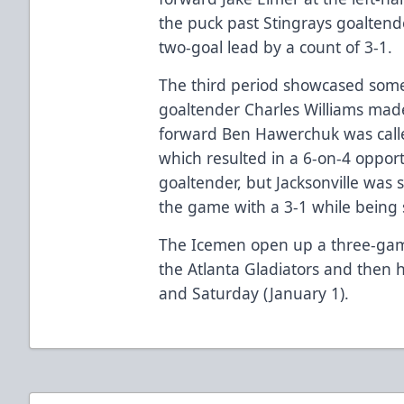
the puck past Stingrays goaltend
two-goal lead by a count of 3-1.
The third period showcased some
goaltender Charles Williams mad
forward Ben Hawerchuk was called
which resulted in a 6-on-4 opport
goaltender, but Jacksonville was s
the game with a 3-1 while being s
The Icemen open up a three-ga
the Atlanta Gladiators and then
and Saturday (January 1).