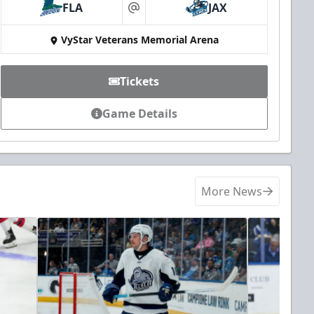
FLA
JAX
at
VyStar Veterans Memorial Arena
Tickets
Game Details
More News