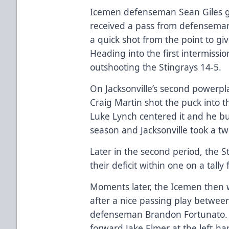
Icemen defenseman Sean Giles g
received a pass from defensem
a quick shot from the point to gi
Heading into the first intermissi
outshooting the Stingrays 14-5.
On Jacksonville’s second powerp
Craig Martin shot the puck into t
Luke Lynch centered it and he bur
season and Jacksonville took a tw
Later in the second period, the S
their deficit within one on a tal
Moments later, the Icemen then
after a nice passing play betwee
defenseman Brandon Fortunato. 
forward Jake Elmer at the left-h