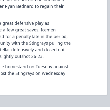
er Ryan Bednard to regain their
 great defensive play as
e a few great saves. Icemen
 for a penalty late in the period,
unity with the Stingrays pulling the
tellar defensively and closed out
lightly outshot 26-23.
me homestand on Tuesday against
 host the Stingrays on Wednesday