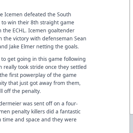
le Icemen defeated the South
 to win their 8th straight game
 in the ECHL. Icemen goaltender
in the victory with defenseman Sean
and Jake Elmer netting the goals.
 to get going in this game following
 really took stride once they settled
d the first powerplay of the game
ity that just got away from them,
l off the penalty.
ermeier was sent off on a four-
en penalty killers did a fantastic
ch time and space and they were