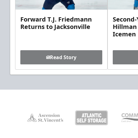
Forward T.J. Friedmann
Second-Y
Returns to Jacksonville
Hillman
Icemen
Read Story