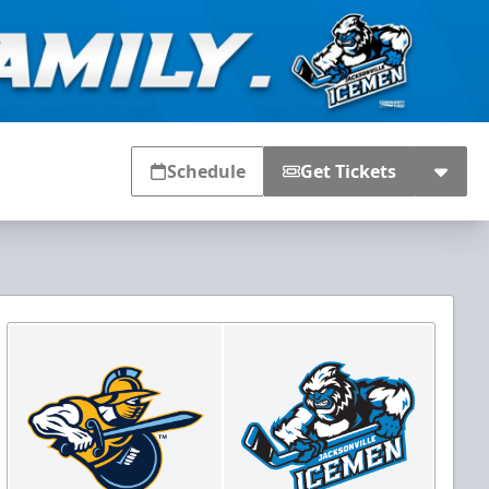
Schedule
Get Tickets