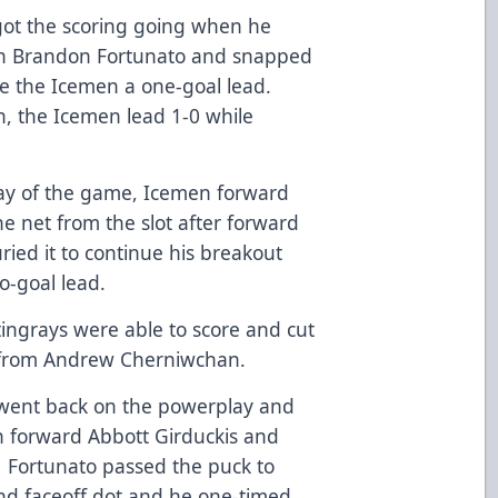
ot the scoring going when he
an Brandon Fortunato and snapped
ve the Icemen a one-goal lead.
on, the Icemen lead 1-0 while
lay of the game, Icemen forward
he net from the slot after forward
ied it to continue his breakout
o-goal lead.
tingrays were able to score and cut
ly from Andrew Cherniwchan.
 went back on the powerplay and
n forward Abbott Girduckis and
Fortunato passed the puck to
and faceoff dot and he one-timed