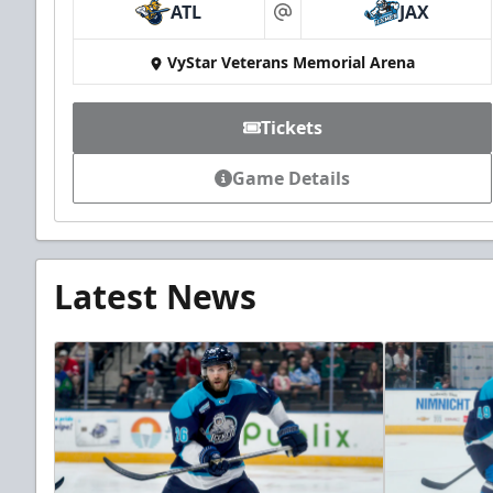
ATL
JAX
at
VyStar Veterans Memorial Arena
Tickets
Game Details
Latest News