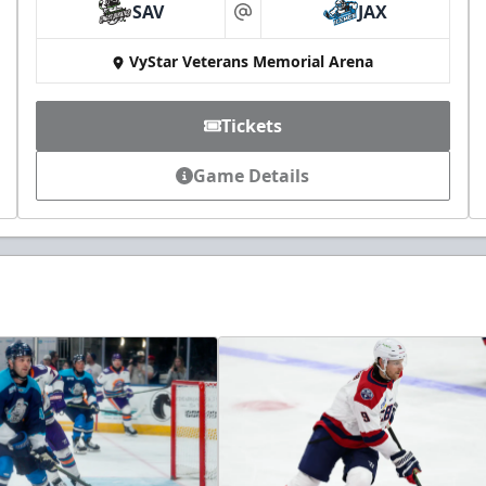
SAV
JAX
at
VyStar Veterans Memorial Arena
Tickets
Game Details