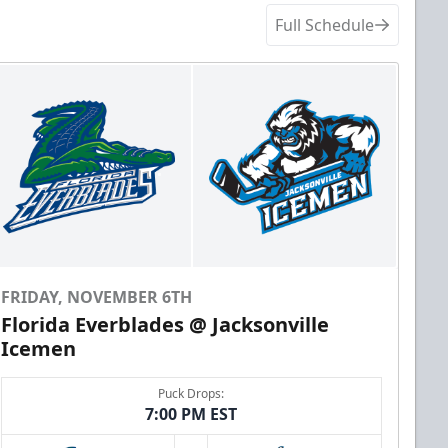
Full Schedule
FRIDAY, NOVEMBER 6TH
Florida Everblades @ Jacksonville
Icemen
Puck Drops:
7:00 PM EST