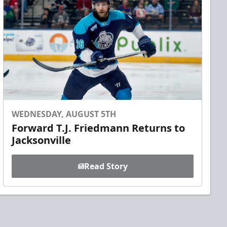
WEDNESDAY, AUGUST 5TH
Forward T.J. Friedmann Returns to
Jacksonville
Read Story