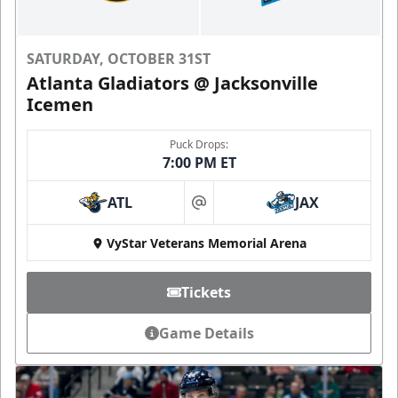
SATURDAY, OCTOBER 31ST
Atlanta Gladiators @ Jacksonville
Icemen
Puck Drops:
7:00 PM ET
ATL
JAX
at
VyStar Veterans Memorial Arena
Tickets
Game Details