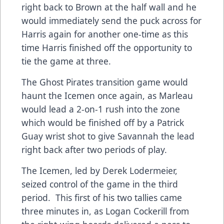
right back to Brown at the half wall and he
would immediately send the puck across for
Harris again for another one-time as this
time Harris finished off the opportunity to
tie the game at three.
The Ghost Pirates transition game would
haunt the Icemen once again, as Marleau
would lead a 2-on-1 rush into the zone
which would be finished off by a Patrick
Guay wrist shot to give Savannah the lead
right back after two periods of play.
The Icemen, led by Derek Lodermeier,
seized control of the game in the third
period. This first of his two tallies came
three minutes in, as Logan Cockerill from