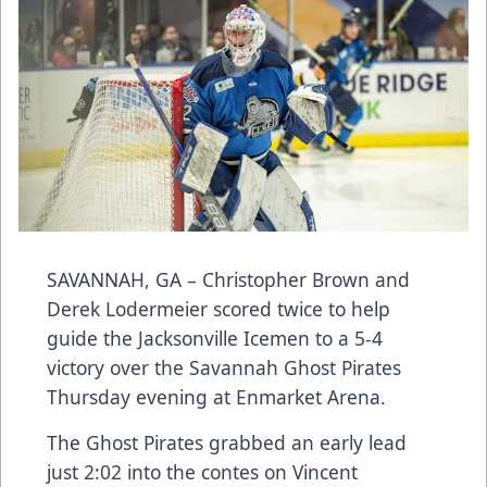
SAVANNAH, GA – Christopher Brown and
Derek Lodermeier scored twice to help
guide the Jacksonville Icemen to a 5-4
victory over the Savannah Ghost Pirates
Thursday evening at Enmarket Arena.
The Ghost Pirates grabbed an early lead
just 2:02 into the contes on Vincent