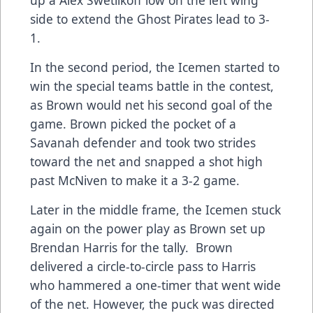
side to extend the Ghost Pirates lead to 3-
1.
In the second period, the Icemen started to
win the special teams battle in the contest,
as Brown would net his second goal of the
game. Brown picked the pocket of a
Savanah defender and took two strides
toward the net and snapped a shot high
past McNiven to make it a 3-2 game.
Later in the middle frame, the Icemen stuck
again on the power play as Brown set up
Brendan Harris for the tally. Brown
delivered a circle-to-circle pass to Harris
who hammered a one-timer that went wide
of the net. However, the puck was directed