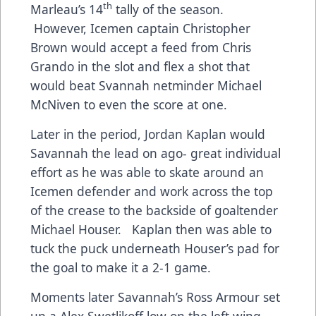
th
Marleau’s 14
tally of the season.
However, Icemen captain Christopher
Brown would accept a feed from Chris
Grando in the slot and flex a shot that
would beat Svannah netminder Michael
McNiven to even the score at one.
Later in the period, Jordan Kaplan would
Savannah the lead on ago- great individual
effort as he was able to skate around an
Icemen defender and work across the top
of the crease to the backside of goaltender
Michael Houser. Kaplan then was able to
tuck the puck underneath Houser’s pad for
the goal to make it a 2-1 game.
Moments later Savannah’s Ross Armour set
up a Alex Swetlikoff low on the left wing