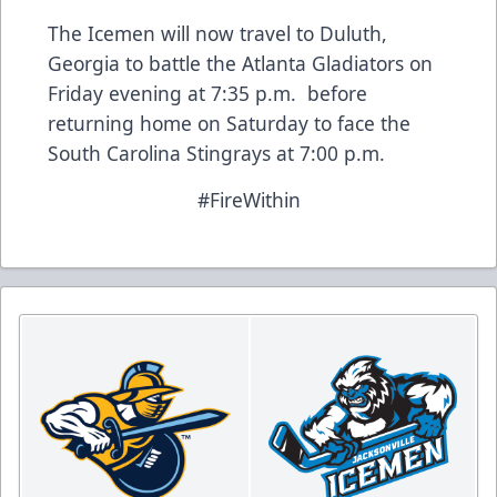
The Icemen will now travel to Duluth,
Georgia to battle the Atlanta Gladiators on
Friday evening at 7:35 p.m. before
returning home on Saturday to face the
South Carolina Stingrays at 7:00 p.m.
#FireWithin