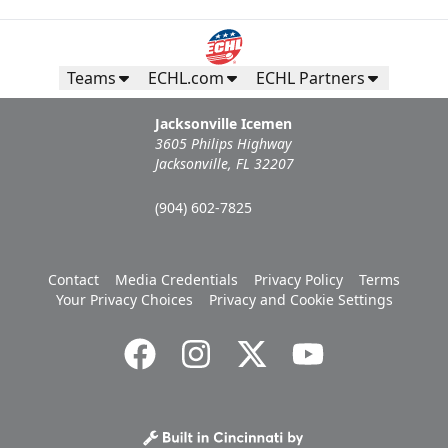
Teams
ECHL.com
ECHL Partners
Jacksonville Icemen
3605 Philips Highway
Jacksonville, FL 32207
(904) 602-7825
Contact
Media Credentials
Privacy Policy
Terms
Your Privacy Choices
Privacy and Cookie Settings