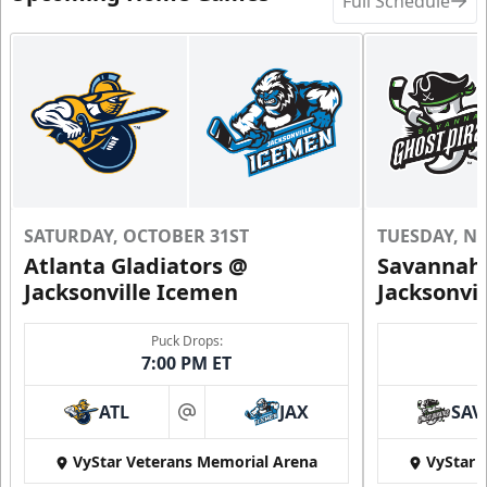
Full Schedule
SATURDAY, OCTOBER 31ST
TUESDAY, N
Atlanta Gladiators @
Savannah 
Jacksonville Icemen
Jacksonvi
Puck Drops:
7:00 PM ET
ATL
JAX
SAV
at
VyStar Veterans Memorial Arena
VyStar 