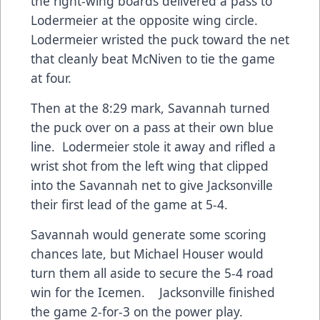
the right-wing boards delivered a pass to
Lodermeier at the opposite wing circle.
Lodermeier wristed the puck toward the net
that cleanly beat McNiven to tie the game
at four.
Then at the 8:29 mark, Savannah turned
the puck over on a pass at their own blue
line. Lodermeier stole it away and rifled a
wrist shot from the left wing that clipped
into the Savannah net to give Jacksonville
their first lead of the game at 5-4.
Savannah would generate some scoring
chances late, but Michael Houser would
turn them all aside to secure the 5-4 road
win for the Icemen. Jacksonville finished
the game 2-for-3 on the power play.