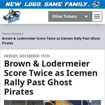
Get Tickets
Tog
Jacksonville Icemen
Home
News
Brown & Lodermeier Score Twice as Icemen Rally Past Ghost
Pirates
FRIDAY, DECEMBER 15TH
Brown & Lodermeier
Score Twice as Icemen
Rally Past Ghost
Pirates