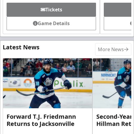
Tickets
Game Details
Latest News
More News
Forward T.J. Friedmann
Second-Year 
Returns to Jacksonville
Hillman Ret