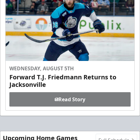
WEDNESDAY, AUGUST 5TH
Forward T.J. Friedmann Returns to
Jacksonville
Read Story
Upcoming Home Games