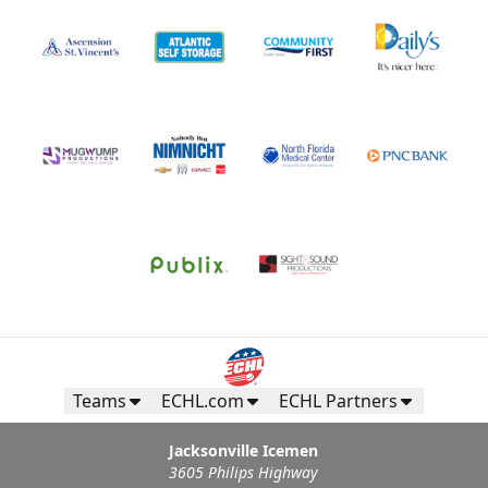
Teams
ECHL.com
ECHL Partners
Jacksonville Icemen
3605 Philips Highway