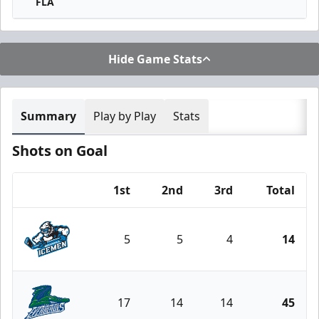
FLA
Hide Game Stats
Summary
Play by Play
Stats
Shots on Goal
1st
2nd
3rd
Total
Team
5
5
4
14
Jacksonville Icemen
17
14
14
45