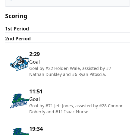
Florida Everblades
Scoring
1st Period
2nd Period
2:29
Goal
Goal by #22 Holden Wale, assisted by #7
Nathan Dunkley and #6 Ryan Pitoscia.
11:51
Goal
Goal by #71 Jett Jones, assisted by #28 Connor
Doherty and #11 Isaac Nurse.
19:34