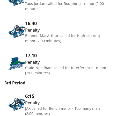
Taos Jordan called for Roughing - minor (2:00
minutes)
16:40
Penalty
Bennett MacArthur called for High-sticking -
minor (2:00 minutes)
17:10
Penalty
Craig Needham called for Interference - minor
(2:00 minutes)
3rd Period
6:15
Penalty
JAX called for Bench minor - Too many men
(2:00 minutes)