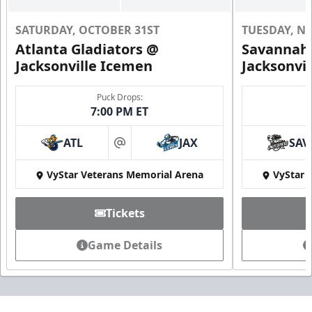
SATURDAY, OCTOBER 31ST
TUESDAY, N
Atlanta Gladiators @
Savannah 
Jacksonville Icemen
Jacksonvi
Puck Drops:
7:00 PM ET
ATL
JAX
SAV
at
VyStar Veterans Memorial Arena
VyStar 
Tickets
Game Details