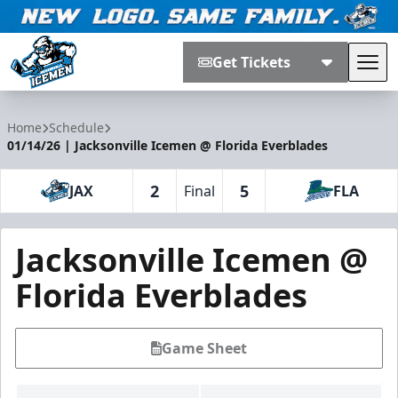
Get Tickets
Tog
Jacksonville Icemen
Home
Schedule
01/14/26 | Jacksonville Icemen @ Florida Everblades
2
5
JAX
Final
FLA
Jacksonville Icemen @
Florida Everblades
Game Sheet