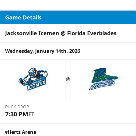
Game Details
Jacksonville Icemen @ Florida Everblades
Wednesday, January 14th, 2026
@
PUCK DROP
7:30 PM
ET
Hertz Arena