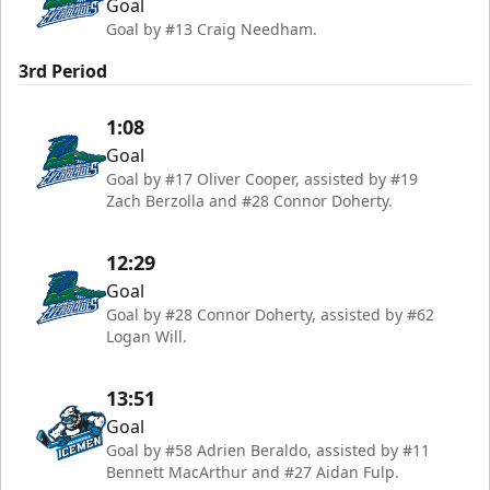
Goal
Goal by #13 Craig Needham.
3rd Period
1:08
Goal
Goal by #17 Oliver Cooper, assisted by #19
Zach Berzolla and #28 Connor Doherty.
12:29
Goal
Goal by #28 Connor Doherty, assisted by #62
Logan Will.
13:51
Goal
Goal by #58 Adrien Beraldo, assisted by #11
Bennett MacArthur and #27 Aidan Fulp.