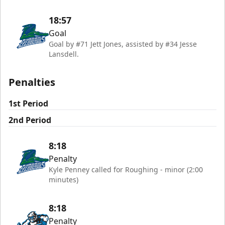
18:57
Goal
Goal by #71 Jett Jones, assisted by #34 Jesse
Lansdell.
Penalties
1st Period
2nd Period
8:18
Penalty
Kyle Penney called for Roughing - minor (2:00
minutes)
8:18
Penalty