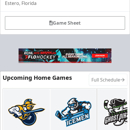
Estero, Florida
Game Sheet
Upcoming Home Games
Full Schedule