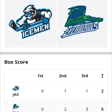
Box Score
1st
2nd
3rd
T
Team
0
1
1
2
JAX
0
2
3
5