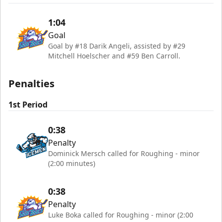
1:04
Goal
Goal by #18 Darik Angeli, assisted by #29
Mitchell Hoelscher and #59 Ben Carroll.
Penalties
1st Period
0:38
Penalty
Dominick Mersch called for Roughing - minor
(2:00 minutes)
0:38
Penalty
Luke Boka called for Roughing - minor (2:00