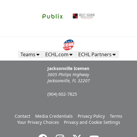
Teams
ECHL.com
ECHL Partners
Jacksonville Icemen
3605 Philips Highway
Jacksonville, FL 32207
(904) 602-7825
Contact
Media Credentials
Privacy Policy
Terms
Your Privacy Choices
Privacy and Cookie Settings