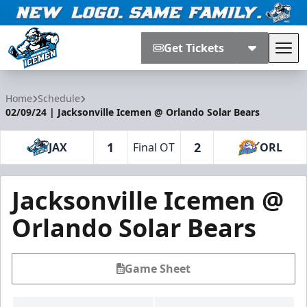
Get Tickets
Tog
Jacksonville Icemen
Home
Schedule
02/09/24 | Jacksonville Icemen @ Orlando Solar Bears
1
2
JAX
Final OT
ORL
Jacksonville Icemen @
Orlando Solar Bears
Game Sheet