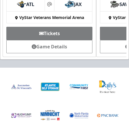
ATL
JAX
SAV
at
VyStar Veterans Memorial Arena
VyStar 
Tickets
Game Details