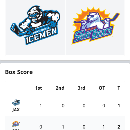
Box Score
1st
2nd
3rd
OT
T
Team
1
0
0
0
1
JAX
0
1
0
1
2