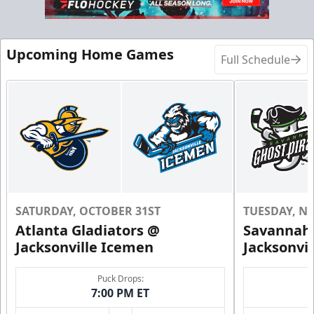
Upcoming Home Games
Full Schedule
SATURDAY, OCTOBER 31ST
TUESDAY, N
Atlanta Gladiators @
Savannah 
Jacksonville Icemen
Jacksonvi
Puck Drops:
7:00 PM ET