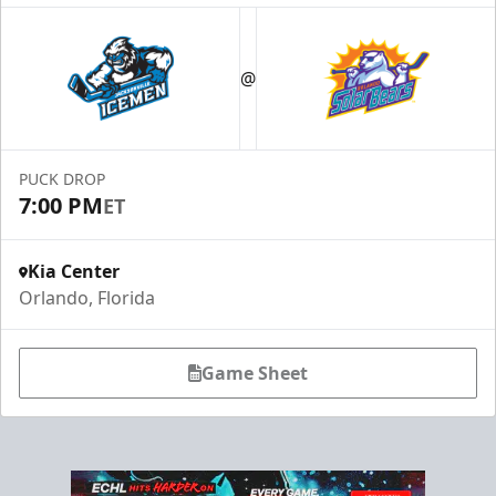
@
PUCK DROP
7:00 PM
ET
Kia Center
Orlando, Florida
Game Sheet