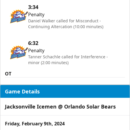
3:34
Penalty
Daniel Walker called for Misconduct -
Continuing Altercation (10:00 minutes)
6:32
Penalty
Tanner Schachle called for Interference -
minor (2:00 minutes)
OT
Game Details
Jacksonville Icemen @ Orlando Solar Bears
Friday, February 9th, 2024