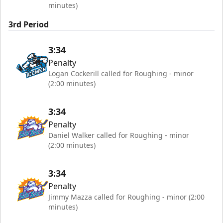
minutes)
3rd Period
3:34
Penalty
Logan Cockerill called for Roughing - minor
(2:00 minutes)
3:34
Penalty
Daniel Walker called for Roughing - minor
(2:00 minutes)
3:34
Penalty
Jimmy Mazza called for Roughing - minor (2:00
minutes)