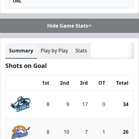
ORL
Hide Game Stats
Summary
Play by Play
Stats
Shots on Goal
1st
2nd
3rd
OT
Total
Team
8
9
17
0
34
Jacksonville Icemen
8
10
7
1
26