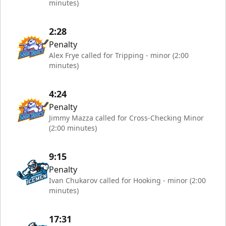
minutes)
2:28
Penalty
Alex Frye called for Tripping - minor (2:00
minutes)
4:24
Penalty
Jimmy Mazza called for Cross-Checking Minor
(2:00 minutes)
9:15
Penalty
Ivan Chukarov called for Hooking - minor (2:00
minutes)
17:31