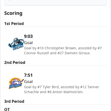
Orlando Solar Bears
Scoring
1st Period
9:03
Goal
Goal by #10 Christopher Brown, assisted by #7
Connor Russell and #27 Damien Giroux.
2nd Period
7:51
Goal
Goal by #7 Tyler Bird, assisted by #12 Tanner
Schachle and #6 Anton Malmström.
3rd Period
OT