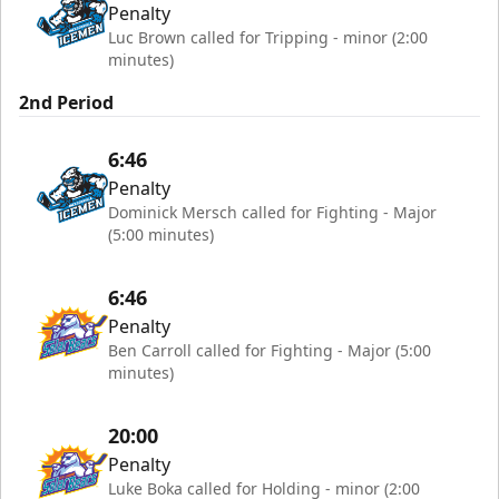
Penalty
Luc Brown called for Tripping - minor (2:00
minutes)
2nd Period
6:46
Penalty
Dominick Mersch called for Fighting - Major
(5:00 minutes)
6:46
Penalty
Ben Carroll called for Fighting - Major (5:00
minutes)
20:00
Penalty
Luke Boka called for Holding - minor (2:00